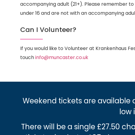
accompanying adult (21+). Please remember to br
under 16 and are not with an accompanying adul
Can I Volunteer?
If you would like to Volunteer at Krankenhaus Fest
touch
info@muncaster.co.uk
Weekend tickets are available a
low 
There will be a single £27.50 c