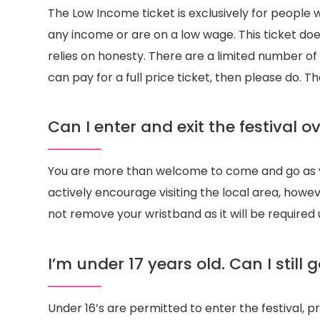
The Low Income ticket is exclusively for people 
any income or are on a low wage. This ticket doe
relies on honesty. There are a limited number of t
can pay for a full price ticket, then please do. T
Can I enter and exit the festival 
You are more than welcome to come and go as 
actively encourage visiting the local area, how
not remove your wristband as it will be required
I’m under 17 years old. Can I still g
Under 16’s are permitted to enter the festival, p