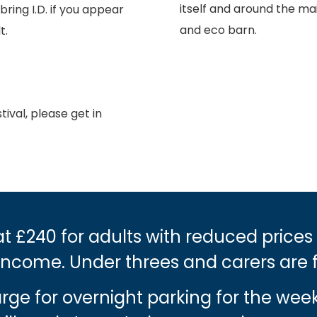
itself and around the mai
ing I.D. if you appear
and eco barn.
t.
ival, please get in
t £240 for adults with reduced prices
income. Under threes and carers are 
harge for overnight parking for the we