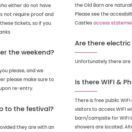
the Old Barn are naturall
who either do not have
Please see the accesibilt
s not require proof and
Castles
access stateme
hese tickets, so if you
hanks
Are there electri
over the weekend?
Unfortunately there are 
you please, and we
ever please make sure to
Is there WIFI & P
 upon re-entry.
There is free public WIF
o to the festival?
visitors to access WIFI w
barn/campsite for WIFI i
showers are located. Alte
rovided they are with an