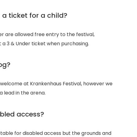
a ticket for a child?
 are allowed free entry to the festival,
 a 3 & Under ticket when purchasing.
og?
 welcome at Krankenhaus Festival, however we
a lead in the arena.
bled access?
uitable for disabled access but the grounds and