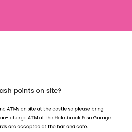
ash points on site?
no ATMs on site at the castle so please bring
 a no- charge ATM at the Holmbrook Esso Garage
rds are accepted at the bar and cafe.