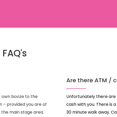
 FAQ's
Are there ATM / c
r own booze to the
Unfortunately there are 
n – provided you are of
cash with you. There is
n the main stage area.
30 minute walk away. Ca