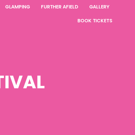
GLAMPING
FURTHER AFIELD
GALLERY
BOOK TICKETS
IVAL