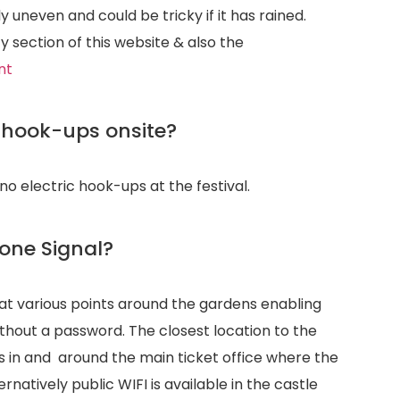
y uneven and could be tricky if it has rained.
y section of this website & also the
nt
c hook-ups onsite?
no electric hook-ups at the festival.
hone Signal?
I at various points around the gardens enabling
ithout a password. The closest location to the
s in and around the main ticket office where the
rnatively public WIFI is available in the castle