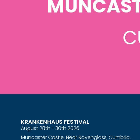
MUNCAST
C
KRANKENHAUS FESTIVAL
August 28th - 30th 2026
Muncaster Castle, Near Ravenglass, Cumbria,