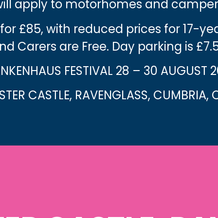
 will apply to motorhomes and camper
 for £85, with reduced prices for 17-y
nd Carers are Free. Day parking is £7.
NKENHAUS FESTIVAL 28 – 30 AUGUST 
TER CASTLE, RAVENGLASS, CUMBRIA, C