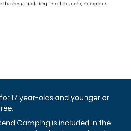
n buildings including the shop, cafe, reception
 for 17 year-olds and younger or
free.
ekend Camping is included in the