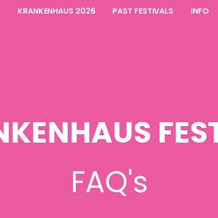
KRANKENHAUS 2026
PAST FESTIVALS
INFO
NKENHAUS FEST
FAQ's