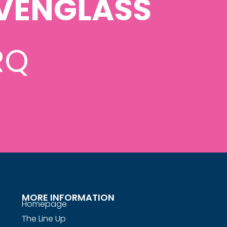
VENGLASS
RQ
MORE INFORMATION
Homepage
The Line Up