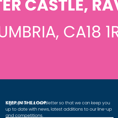
ER CASTLE, RA
UMBRIA, CA18 1
KEEP IN THE LOOP
Sign up for our newsletter so that we can keep you
up to date with news, latest additions to our line-up
and competitions.