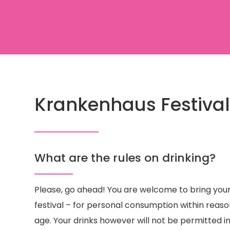
Krankenhaus Festival
What are the rules on drinking?​
Please, go ahead! You are welcome to bring you
festival – for personal consumption within reaso
age. Your drinks however will not be permitted i