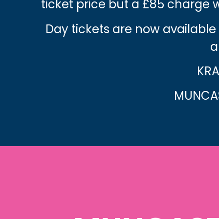
ticket price but a £85 charge
Day tickets are now available
a
KRA
MUNCAS