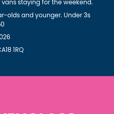
 vans staying for the weekend.
ear-olds and younger. Under 3s
50
2026
A18 1RQ