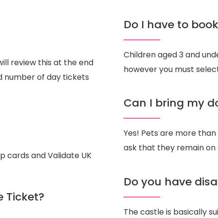
Do I have to book 
Children aged 3 and under
ill review this at the end
however you must select
ed number of day tickets
Can I bring my d
Yes! Pets are more than
ask that they remain on 
ip cards and Validate UK
Do you have disa
e Ticket?
The castle is basically s