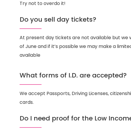
Try not to overdo it!
Do you sell day tickets?
At present day tickets are not available but we w
of June and if it’s possible we may make a limit
available
What forms of I.D. are accepted?
We accept Passports, Driving Licenses, citizensh
cards.
Do I need proof for the Low Incom