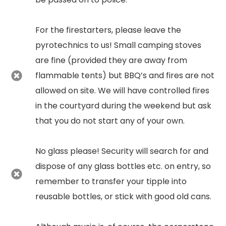
For the firestarters, please leave the
pyrotechnics to us! Small camping stoves
are fine (provided they are away from
flammable tents) but BBQ’s and fires are not
allowed on site. We will have controlled fires
in the courtyard during the weekend but ask
that you do not start any of your own.
No glass please! Security will search for and
dispose of any glass bottles etc. on entry, so
remember to transfer your tipple into
reusable bottles, or stick with good old cans.