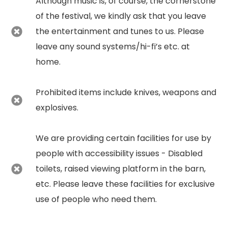
Although music is, of course, the cornerstone
of the festival, we kindly ask that you leave
the entertainment and tunes to us. Please
leave any sound systems/hi-fi’s etc. at
home.
Prohibited items include knives, weapons and
explosives.
We are providing certain facilities for use by
people with accessibility issues - Disabled
toilets, raised viewing platform in the barn,
etc. Please leave these facilities for exclusive
use of people who need them.