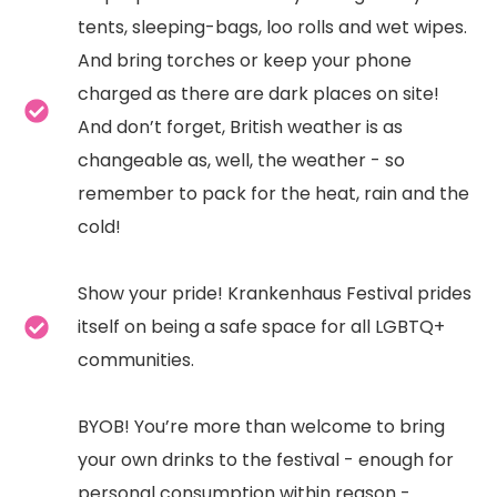
tents, sleeping-bags, loo rolls and wet wipes.
And bring torches or keep your phone
charged as there are dark places on site!
And don’t forget, British weather is as
changeable as, well, the weather - so
remember to pack for the heat, rain and the
cold!
Show your pride! Krankenhaus Festival prides
itself on being a safe space for all LGBTQ+
communities.
BYOB! You’re more than welcome to bring
your own drinks to the festival - enough for
personal consumption within reason -