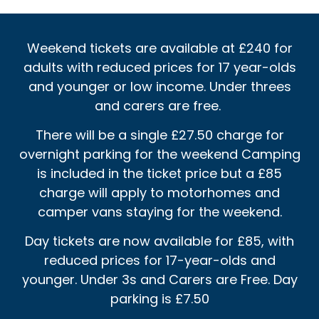
Weekend tickets are available at £240 for
adults with reduced prices for 17 year-olds
and younger or low income. Under threes
and carers are free.
There will be a single £27.50 charge for
overnight parking for the weekend Camping
is included in the ticket price but a £85
charge will apply to motorhomes and
camper vans staying for the weekend.
Day tickets are now available for £85, with
reduced prices for 17-year-olds and
younger. Under 3s and Carers are Free. Day
parking is £7.50