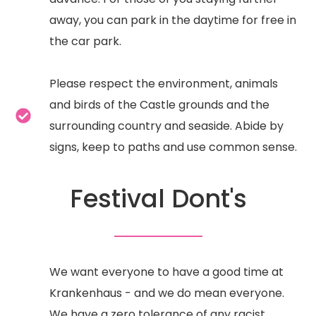
away, you can park in the daytime for free in
the car park.
Please respect the environment, animals
and birds of the Castle grounds and the
surrounding country and seaside. Abide by
signs, keep to paths and use common sense.
Festival Dont's
We want everyone to have a good time at
Krankenhaus - and we do mean everyone.
We have a zero tolerance of any racist,