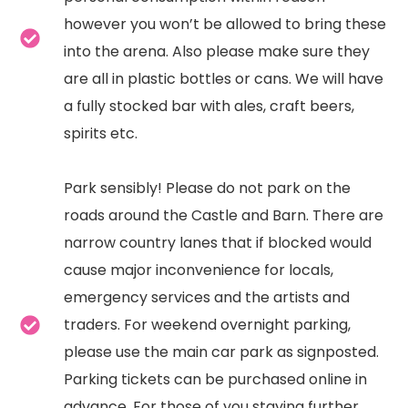
however you won’t be allowed to bring these
into the arena. Also please make sure they
are all in plastic bottles or cans. We will have
a fully stocked bar with ales, craft beers,
spirits etc.
Park sensibly! Please do not park on the
roads around the Castle and Barn. There are
narrow country lanes that if blocked would
cause major inconvenience for locals,
emergency services and the artists and
traders. For weekend overnight parking,
please use the main car park as signposted.
Parking tickets can be purchased online in
advance. For those of you staying further