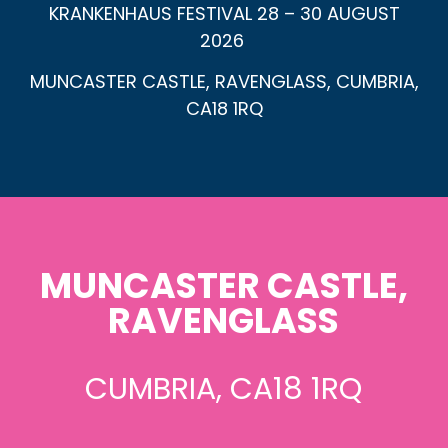
KRANKENHAUS FESTIVAL 28 – 30 AUGUST
2026
MUNCASTER CASTLE, RAVENGLASS, CUMBRIA,
CA18 1RQ
MUNCASTER CASTLE,
RAVENGLASS
CUMBRIA, CA18 1RQ