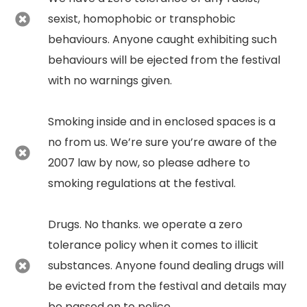
sexist, homophobic or transphobic
behaviours. Anyone caught exhibiting such
behaviours will be ejected from the festival
with no warnings given.
Smoking inside and in enclosed spaces is a
no from us. We’re sure you’re aware of the
2007 law by now, so please adhere to
smoking regulations at the festival.
Drugs. No thanks. we operate a zero
tolerance policy when it comes to illicit
substances. Anyone found dealing drugs will
be evicted from the festival and details may
be passed on to police.