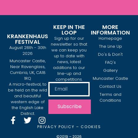
KEEP IN THE
MORE
LOOP
INFORMATION
KRANKENHAUS
Sign up for our
Homepage
FESTIVAL
newsletter so that
The Line Up
August 28th - 30th
we can keep you
2026
Do's & Don't
up to date with
Muncaster Castle,
news, latest
FAQ's
Near Ravenglass,
additions to our
Gallery
Cumbria, UK, CA18
line-up and
1RQ
Muncaster Castle
competitions.
A micro-festival, to
Contact Us
be held on the wild
Terms and
and beautiful
Conditions
western edge of
Subscribe
the English Lake
District.
PRIVACY POLICY
–
COOKIES
©2019 – 2026