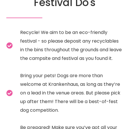
Festival Do's
Recycle! We aim to be an eco-friendly
festival - so please deposit any recyclables
in the bins throughout the grounds and leave
the campsite and festival as you found it.
Bring your pets! Dogs are more than
welcome at Krankenhaus, as long as they’re
on a lead in the venue areas. But please pick
up after them! There will be a best-of-fest
dog competition.
Be prepared! Make sure you’ve got all your