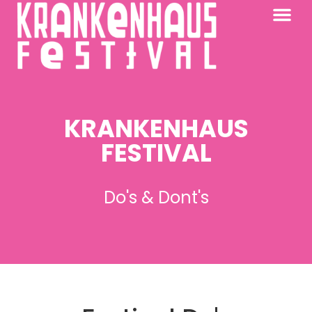
KRANKENHAUS 2026
PAST FESTIV
FURTHER AFIELD
KRANKENHAUS
FESTIVAL
Do's & Dont's