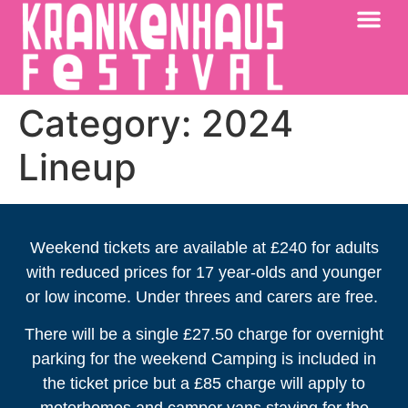
KRANKENHAUS 2026
PAST FESTIV
FURTHER AFIELD
Category:
2024
Lineup
Weekend tickets are available at £240 for adults
with reduced prices for 17 year-olds and younger
or low income. Under threes and carers are free.
There will be a single £27.50 charge for overnight
parking for the weekend Camping is included in
the ticket price but a £85 charge will apply to
motorhomes and camper vans staying for the