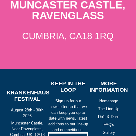
MUNCASTER CASTLE,
RAVENGLASS
CUMBRIA, CA18 1RQ
KEEP IN THE
MORE
LOOP
INFORMATION
KRANKENHAUS
FESTIVAL
Sign up for our
Homepage
newsletter so that we
The Line Up
August 28th - 30th
can keep you up to
2026
Do's & Don't
date with news, latest
Muncaster Castle,
additions to our line-up
FAQ's
Near Ravenglass,
and competitions.
Gallery
Cumbria, UK, CA18