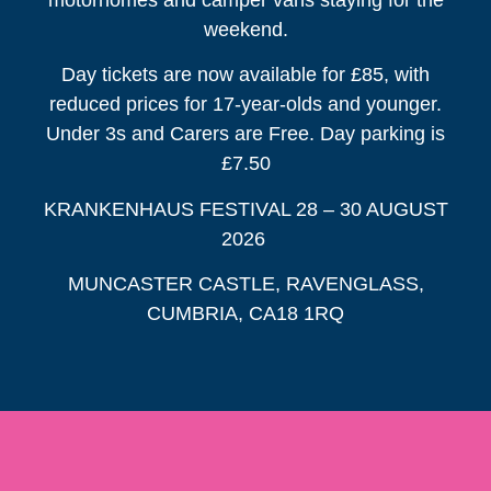
weekend.
Day tickets are now available for £85, with
reduced prices for 17-year-olds and younger.
Under 3s and Carers are Free. Day parking is
£7.50
KRANKENHAUS FESTIVAL 28 – 30 AUGUST
2026
MUNCASTER CASTLE, RAVENGLASS,
CUMBRIA, CA18 1RQ