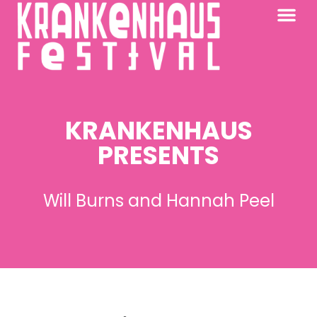
KRANKENHAUS 2026
PAST FESTIV
FURTHER AFIELD
KRANKENHAUS
PRESENTS
Will Burns and Hannah Peel