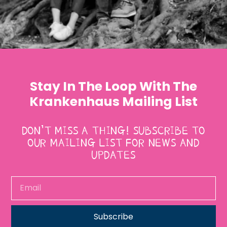
Stay In The Loop With The
Krankenhaus Mailing List
DON’T MISS A THING! SUBSCRIBE TO
OUR MAILING LIST FOR NEWS AND
UPDATES
Subscribe