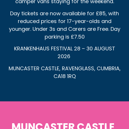
camper vans staying for the weekend.
Day tickets are now available for £85, with
reduced prices for 17-year-olds and
younger. Under 3s and Carers are Free. Day
parking is £7.50
KRANKENHAUS FESTIVAL 28 – 30 AUGUST
2026
MUNCASTER CASTLE, RAVENGLASS, CUMBRIA,
CA18 1RQ
MUNCASTER CASTLE,