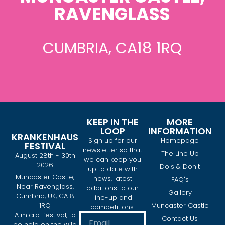
RAVENGLASS
CUMBRIA, CA18 1RQ
KEEP IN THE
MORE
LOOP
INFORMATION
KRANKENHAUS
Sign up for our
Homepage
FESTIVAL
newsletter so that
The Line Up
August 28th - 30th
we can keep you
2026
Do's & Don't
up to date with
Muncaster Castle,
news, latest
FAQ's
Near Ravenglass,
additions to our
Gallery
Cumbria, UK, CA18
line-up and
1RQ
Muncaster Castle
competitions.
A micro-festival, to
Contact Us
be held on the wild