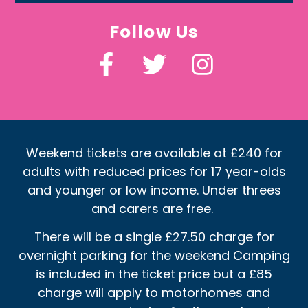
Follow Us
Weekend tickets are available at £240 for
adults with reduced prices for 17 year-olds
and younger or low income. Under threes
and carers are free.
There will be a single £27.50 charge for
overnight parking for the weekend Camping
is included in the ticket price but a £85
charge will apply to motorhomes and