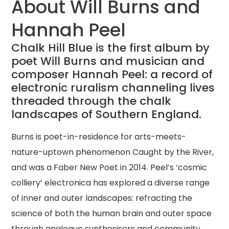
About Will Burns and
Hannah Peel
Chalk Hill Blue is the first album by
poet Will Burns and musician and
composer Hannah Peel: a record of
electronic ruralism channeling lives
threaded through the chalk
landscapes of Southern England.
Burns is poet-in-residence for arts-meets-
nature-uptown phenomenon Caught by the River,
and was a Faber New Poet in 2014. Peel’s ‘cosmic
colliery’ electronica has explored a diverse range
of inner and outer landscapes: refracting the
science of both the human brain and outer space
through analogue synthesisers and community