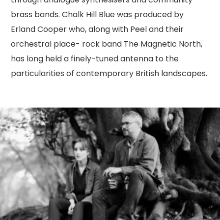
brass bands. Chalk Hill Blue was produced by
Erland Cooper who, along with Peel and their
orchestral place- rock band The Magnetic North,
has long held a finely-tuned antenna to the
particularities of contemporary British landscapes.