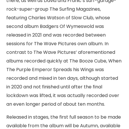
there, as well as David and Franic’s surf-garage-
rock-super-group The Surfing Magazines,
featuring Charles Watson of Slow Club, whose
second album Badgers Of Wymeswold was
released in 2021 and was recorded between
sessions for The Wave Pictures own album. In
contrast to The Wave Pictures’ aforementioned
albums recorded quickly at The Booze Cube, When
The Purple Emperor Spreads his Wings was
recorded and mixed in ten days, although started
in 2020 and not finished until after the final
lockdown was lifted, it was actually recorded over
an even longer period of about ten months.
Released in stages, the first full season to be made
available from the album will be Autumn, available