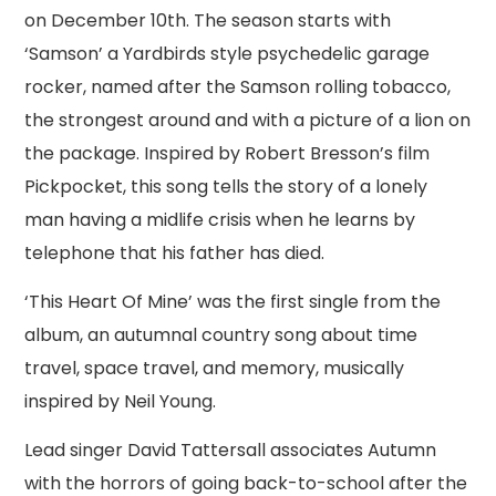
on December 10th. The season starts with
‘Samson’ a Yardbirds style psychedelic garage
rocker, named after the Samson rolling tobacco,
the strongest around and with a picture of a lion on
the package. Inspired by Robert Bresson’s film
Pickpocket, this song tells the story of a lonely
man having a midlife crisis when he learns by
telephone that his father has died.
‘This Heart Of Mine’ was the first single from the
album, an autumnal country song about time
travel, space travel, and memory, musically
inspired by Neil Young.
Lead singer David Tattersall associates Autumn
with the horrors of going back-to-school after the