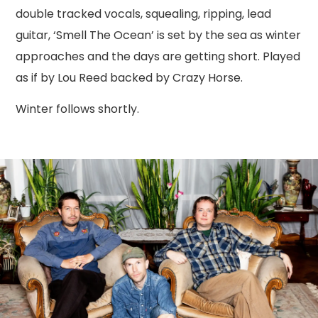
double tracked vocals, squealing, ripping, lead
guitar, ‘Smell The Ocean’ is set by the sea as winter
approaches and the days are getting short. Played
as if by Lou Reed backed by Crazy Horse.
Winter follows shortly.