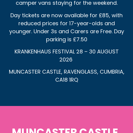
camper vans staying for the weekend.
Day tickets are now available for £85, with
reduced prices for 17-year-olds and
younger. Under 3s and Carers are Free. Day
parking is £7.50
KRANKENHAUS FESTIVAL 28 – 30 AUGUST
2026
MUNCASTER CASTLE, RAVENGLASS, CUMBRIA,
CA18 1RQ
MUNCASTER CASTLE,