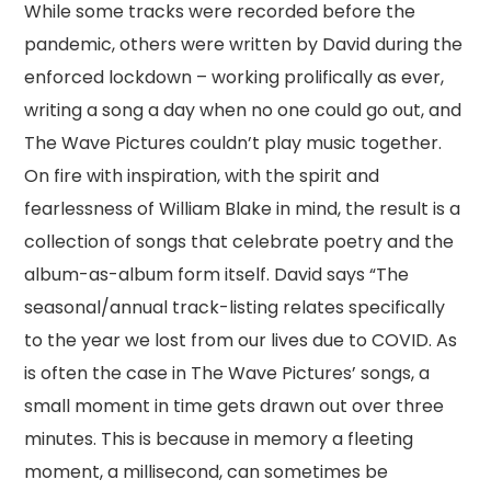
While some tracks were recorded before the
pandemic, others were written by David during the
enforced lockdown – working prolifically as ever,
writing a song a day when no one could go out, and
The Wave Pictures couldn’t play music together.
On fire with inspiration, with the spirit and
fearlessness of William Blake in mind, the result is a
collection of songs that celebrate poetry and the
album-as-album form itself. David says “The
seasonal/annual track-listing relates specifically
to the year we lost from our lives due to COVID. As
is often the case in The Wave Pictures’ songs, a
small moment in time gets drawn out over three
minutes. This is because in memory a fleeting
moment, a millisecond, can sometimes be