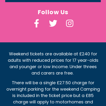
Follow Us
Weekend tickets are available at £240 for
adults with reduced prices for 17 year-olds
and younger or low income. Under threes
and carers are free.
There will be a single £27.50 charge for
overnight parking for the weekend Camping
is included in the ticket price but a £85
charge will apply to motorhomes and