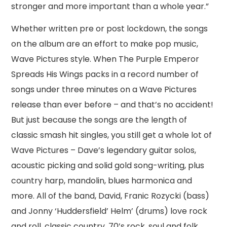
stronger and more important than a whole year.”
Whether written pre or post lockdown, the songs
on the album are an effort to make pop music,
Wave Pictures style. When The Purple Emperor
Spreads His Wings packs in a record number of
songs under three minutes on a Wave Pictures
release than ever before – and that’s no accident!
But just because the songs are the length of
classic smash hit singles, you still get a whole lot of
Wave Pictures – Dave’s legendary guitar solos,
acoustic picking and solid gold song-writing, plus
country harp, mandolin, blues harmonica and
more. All of the band, David, Franic Rozycki (bass)
and Jonny ‘Huddersfield’ Helm’ (drums) love rock
and roll, classic country, 70’s rock, soul and folk,