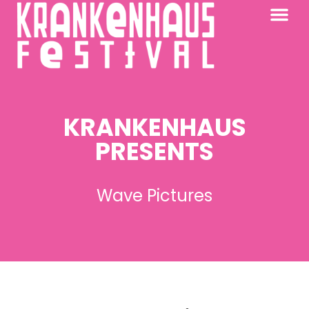
KRANKENHAUS 2026
PAST FESTIV
FURTHER AFIELD
KRANKENHAUS
PRESENTS
Wave Pictures