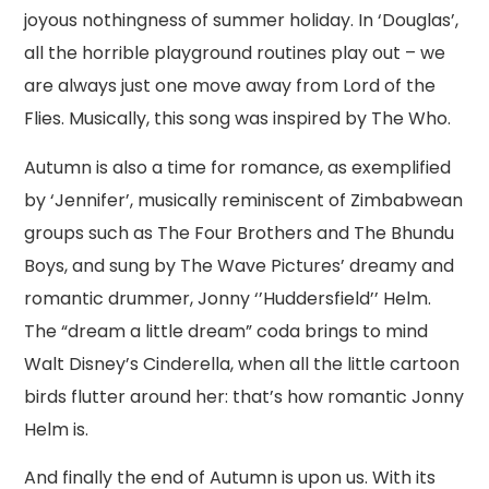
joyous nothingness of summer holiday. In ‘Douglas’,
all the horrible playground routines play out – we
are always just one move away from Lord of the
Flies. Musically, this song was inspired by The Who.
Autumn is also a time for romance, as exemplified
by ‘Jennifer’, musically reminiscent of Zimbabwean
groups such as The Four Brothers and The Bhundu
Boys, and sung by The Wave Pictures’ dreamy and
romantic drummer, Jonny ‘’Huddersfield’’ Helm.
The “dream a little dream” coda brings to mind
Walt Disney’s Cinderella, when all the little cartoon
birds flutter around her: that’s how romantic Jonny
Helm is.
And finally the end of Autumn is upon us. With its