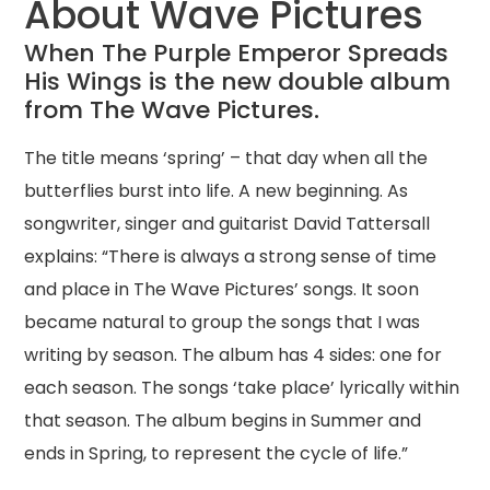
About Wave Pictures
When The Purple Emperor Spreads
His Wings is the new double album
from The Wave Pictures.
The title means ‘spring’ – that day when all the
butterflies burst into life. A new beginning. As
songwriter, singer and guitarist David Tattersall
explains: “There is always a strong sense of time
and place in The Wave Pictures’ songs. It soon
became natural to group the songs that I was
writing by season. The album has 4 sides: one for
each season. The songs ‘take place’ lyrically within
that season. The album begins in Summer and
ends in Spring, to represent the cycle of life.”