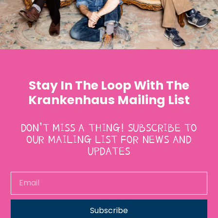
Stay In The Loop With The
Krankenhaus Mailing List
DON’T MISS A THING! SUBSCRIBE TO
OUR MAILING LIST FOR NEWS AND
UPDATES
Subscribe