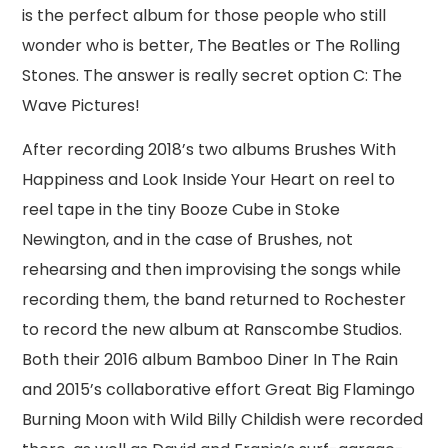
is the perfect album for those people who still
wonder who is better, The Beatles or The Rolling
Stones. The answer is really secret option C: The
Wave Pictures!
After recording 2018’s two albums Brushes With
Happiness and Look Inside Your Heart on reel to
reel tape in the tiny Booze Cube in Stoke
Newington, and in the case of Brushes, not
rehearsing and then improvising the songs while
recording them, the band returned to Rochester
to record the new album at Ranscombe Studios.
Both their 2016 album Bamboo Diner In The Rain
and 2015’s collaborative effort Great Big Flamingo
Burning Moon with Wild Billy Childish were recorded