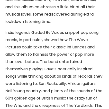
and this album celebrates a little bit of all their
musical loves, some rediscovered during extra
lockdown listening time.
Indie legends Guided By Voices snippet pop song
mania, in particular, showed how The Wave
Pictures could take their classic influences and
allow them to harness the power of pop more
than ever before. The band entertained
themselves playing Dave’s poetically inspired
songs while thinking about all kinds of records they
were listening to: Sun Rockabilly, African guitars,
Neil Young country, and plenty of the sounds of the
60’s golden age of British music: the crazy fun of
The Who and the creepiness of The Yardbirds. This