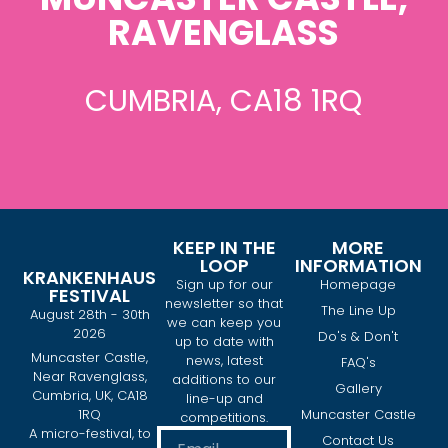
RAVENGLASS
CUMBRIA, CA18 1RQ
KEEP IN THE
MORE
LOOP
INFORMATION
KRANKENHAUS
Sign up for our
Homepage
FESTIVAL
newsletter so that
The Line Up
August 28th - 30th
we can keep you
2026
Do's & Don't
up to date with
Muncaster Castle,
news, latest
FAQ's
Near Ravenglass,
additions to our
Gallery
Cumbria, UK, CA18
line-up and
1RQ
Muncaster Castle
competitions.
A micro-festival, to
Contact Us