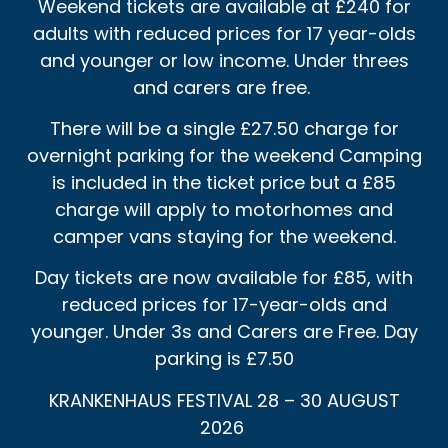
Weekend tickets are available at £240 for
adults with reduced prices for 17 year-olds
and younger or low income. Under threes
and carers are free.
There will be a single £27.50 charge for
overnight parking for the weekend Camping
is included in the ticket price but a £85
charge will apply to motorhomes and
camper vans staying for the weekend.
Day tickets are now available for £85, with
reduced prices for 17-year-olds and
younger. Under 3s and Carers are Free. Day
parking is £7.50
KRANKENHAUS FESTIVAL 28 – 30 AUGUST
2026