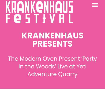
KRANKENHAUS 2026
PAST FESTIV
FURTHER AFIELD
KRANKENHAUS
PRESENTS
The Modern Oven Present ‘Party
in the Woods’ Live at Yeti
Adventure Quarry