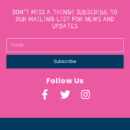
DON’T MISS A THING! SUBSCRIBE TO
OUR MAILING LIST FOR NEWS AND
UPDATES
Subscribe
Follow Us