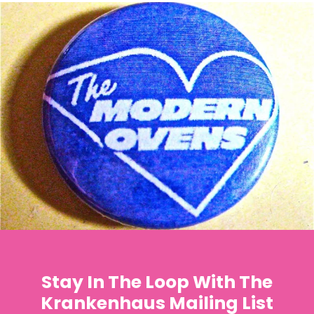
Stay In The Loop With The
Krankenhaus Mailing List