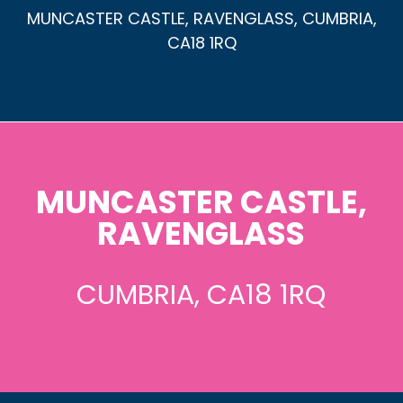
MUNCASTER CASTLE, RAVENGLASS, CUMBRIA,
CA18 1RQ
MUNCASTER CASTLE,
RAVENGLASS
CUMBRIA, CA18 1RQ