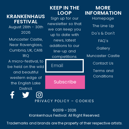
KEEP IN THE
MORE
LOOP
INFORMATION
KRANKENHAUS
Sign up for our
Homepage
FESTIVAL
newsletter so that
The Line Up
August 28th - 30th
we can keep you
2026
Do's & Don't
up to date with
Muncaster Castle,
news, latest
FAQ's
Near Ravenglass,
additions to our
Gallery
Cumbria, UK, CA18
line-up and
1RQ
Muncaster Castle
competitions.
A micro-festival, to
Contact Us
be held on the wild
Terms and
and beautiful
Conditions
western edge of
Subscribe
the English Lake
District.
PRIVACY POLICY
–
COOKIES
©2019 – 2026
Krankenhaus Festival. All Right Reserved.
Trademarks and brands are the property of their respective artists.