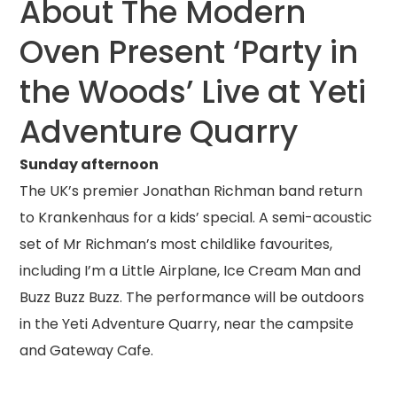
About The Modern
Oven Present ‘Party in
the Woods’ Live at Yeti
Adventure Quarry
Sunday afternoon
The UK’s premier Jonathan Richman band return
to Krankenhaus for a kids’ special. A semi-acoustic
set of Mr Richman’s most childlike favourites,
including I’m a Little Airplane, Ice Cream Man and
Buzz Buzz Buzz. The performance will be outdoors
in the Yeti Adventure Quarry, near the campsite
and Gateway Cafe.