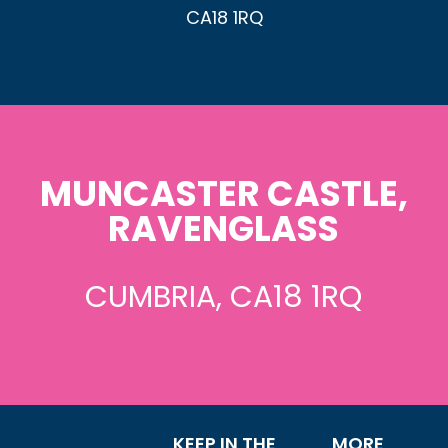
CA18 1RQ
MUNCASTER CASTLE,
RAVENGLASS
CUMBRIA, CA18 1RQ
KEEP IN THE
MORE