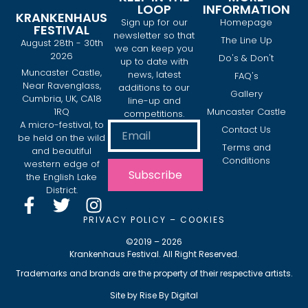
LOOP
INFORMATION
KRANKENHAUS
Sign up for our
Homepage
FESTIVAL
newsletter so that
The Line Up
August 28th - 30th
we can keep you
2026
Do's & Don't
up to date with
Muncaster Castle,
news, latest
FAQ's
Near Ravenglass,
additions to our
Gallery
Cumbria, UK, CA18
line-up and
1RQ
Muncaster Castle
competitions.
A micro-festival, to
Contact Us
be held on the wild
Terms and
and beautiful
Conditions
western edge of
Subscribe
the English Lake
District.
PRIVACY POLICY
–
COOKIES
©2019 – 2026
Krankenhaus Festival. All Right Reserved.
Trademarks and brands are the property of their respective artists.
Site by
Rise By Digital