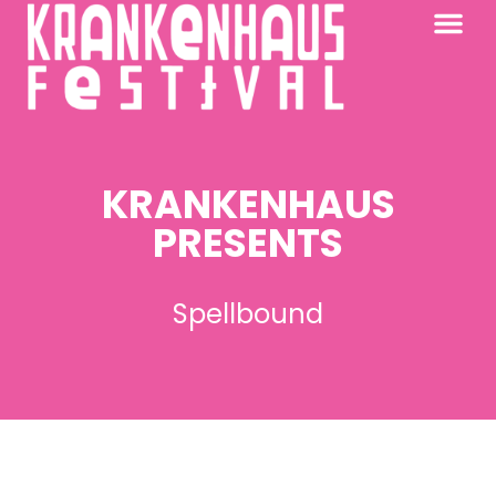
KRANKENHAUS 2026
PAST FESTIV
FURTHER AFIELD
KRANKENHAUS
PRESENTS
Spellbound