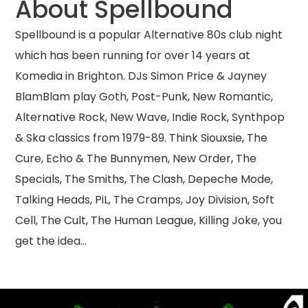
About Spellbound
Spellbound is a popular Alternative 80s club night
which has been running for over 14 years at
Komedia in Brighton. DJs Simon Price & Jayney
BlamBlam play Goth, Post-Punk, New Romantic,
Alternative Rock, New Wave, Indie Rock, Synthpop
& Ska classics from 1979-89. Think Siouxsie, The
Cure, Echo & The Bunnymen, New Order, The
Specials, The Smiths, The Clash, Depeche Mode,
Talking Heads, PiL, The Cramps, Joy Division, Soft
Cell, The Cult, The Human League, Killing Joke, you
get the idea…