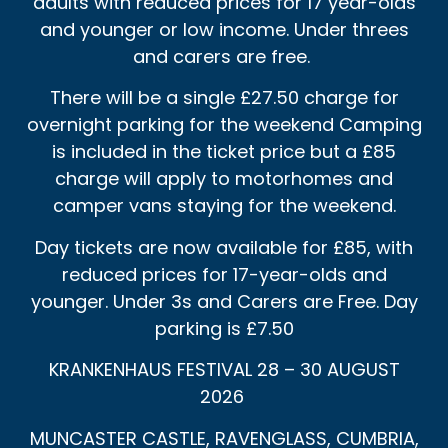
adults with reduced prices for 17 year-olds
and younger or low income. Under threes
and carers are free.
There will be a single £27.50 charge for
overnight parking for the weekend Camping
is included in the ticket price but a £85
charge will apply to motorhomes and
camper vans staying for the weekend.
Day tickets are now available for £85, with
reduced prices for 17-year-olds and
younger. Under 3s and Carers are Free. Day
parking is £7.50
KRANKENHAUS FESTIVAL 28 – 30 AUGUST
2026
MUNCASTER CASTLE, RAVENGLASS, CUMBRIA,