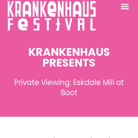
KRANKENHAUS 2026
PAST FESTIV
FURTHER AFIELD
KRANKENHAUS
PRESENTS
Private Viewing: Eskdale Mill at
Boot