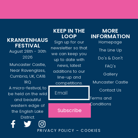
KEEP IN THE
MORE
LOOP
INFORMATION
KRANKENHAUS
Sign up for our
Homepage
FESTIVAL
newsletter so that
The Line Up
August 28th - 30th
we can keep you
2026
Do's & Don't
up to date with
Muncaster Castle,
news, latest
FAQ's
Near Ravenglass,
additions to our
Gallery
Cumbria, UK, CA18
line-up and
1RQ
Muncaster Castle
competitions.
A micro-festival, to
Contact Us
be held on the wild
Terms and
and beautiful
Conditions
western edge of
Subscribe
the English Lake
District.
PRIVACY POLICY
–
COOKIES