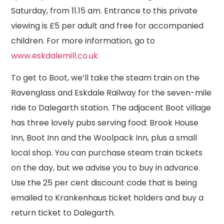
Saturday, from 11.15 am. Entrance to this private
viewing is £5 per adult and free for accompanied
children. For more information, go to
www.eskdalemill.co.uk
To get to Boot, we’ll take the steam train on the
Ravenglass and Eskdale Railway for the seven-mile
ride to Dalegarth station. The adjacent Boot village
has three lovely pubs serving food: Brook House
Inn, Boot Inn and the Woolpack Inn, plus a small
local shop. You can purchase steam train tickets
on the day, but we advise you to buy in advance.
Use the 25 per cent discount code that is being
emailed to Krankenhaus ticket holders and buy a
return ticket to Dalegarth.