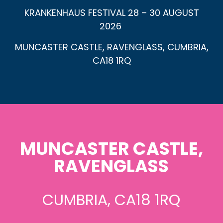
KRANKENHAUS FESTIVAL 28 – 30 AUGUST
2026
MUNCASTER CASTLE, RAVENGLASS, CUMBRIA,
CA18 1RQ
MUNCASTER CASTLE,
RAVENGLASS
CUMBRIA, CA18 1RQ