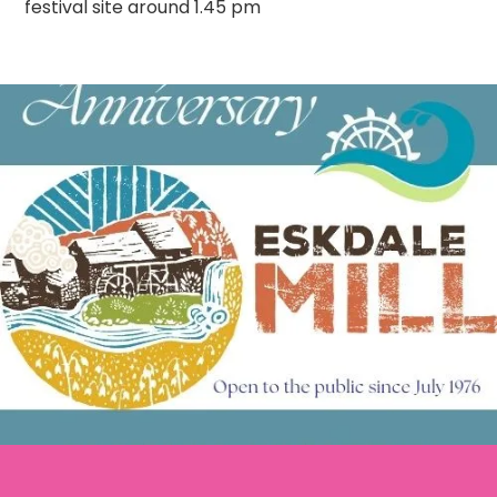
festival site around 1.45 pm