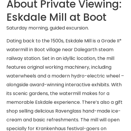
About Private Viewing:
Eskdale Mill at Boot
Saturday morning, guided excursion.
Dating back to the 1500s, Eskdale Mill is a Grade II*
watermill in Boot village near Dalegarth steam
railway station. Set in an idyllic location, the mill
features original working machinery, including
waterwheels and a modern hydro-electric wheel –
alongside award-winning interactive exhibits. With
its scenic gardens, the watermill makes for a
memorable Eskdale experience. There’s also a gift
shop selling delicious Ravenglass hand-made ice-
cream and basic refreshments. The mill will open
specially for Krankenhaus festival-goers on