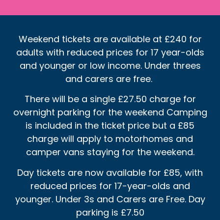
Weekend tickets are available at £240 for
adults with reduced prices for 17 year-olds
and younger or low income. Under threes
and carers are free.
There will be a single £27.50 charge for
overnight parking for the weekend Camping
is included in the ticket price but a £85
charge will apply to motorhomes and
camper vans staying for the weekend.
Day tickets are now available for £85, with
reduced prices for 17-year-olds and
younger. Under 3s and Carers are Free. Day
parking is £7.50