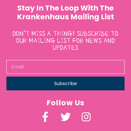
Stay In The Loop With The
Krankenhaus Mailing List
DON’T MISS A THING! SUBSCRIBE TO
OUR MAILING LIST FOR NEWS AND
UPDATES
Subscribe
Follow Us