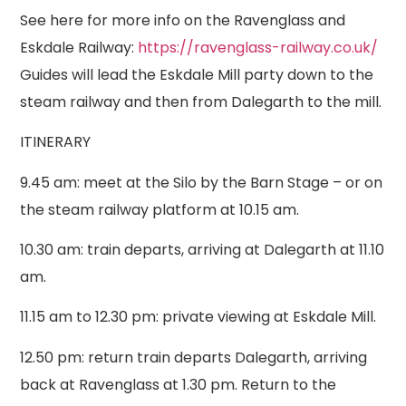
See here for more info on the Ravenglass and
Eskdale Railway:
https://ravenglass-railway.co.uk/
Guides will lead the Eskdale Mill party down to the
steam railway and then from Dalegarth to the mill.
ITINERARY
9.45 am: meet at the Silo by the Barn Stage – or on
the steam railway platform at 10.15 am.
10.30 am: train departs, arriving at Dalegarth at 11.10
am.
11.15 am to 12.30 pm: private viewing at Eskdale Mill.
12.50 pm: return train departs Dalegarth, arriving
back at Ravenglass at 1.30 pm. Return to the