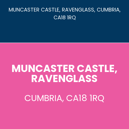
MUNCASTER CASTLE, RAVENGLASS, CUMBRIA,
CA18 1RQ
MUNCASTER CASTLE,
RAVENGLASS
CUMBRIA, CA18 1RQ