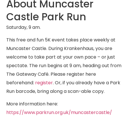
About Muncaster
Castle Park Run
Saturday, 9 am.
This free and fun 5K event takes place weekly at
Muncaster Castle. During Krankenhaus, you are
welcome to take part at your own pace – or just
spectate. The run begins at 9 am, heading out from
The Gateway Café.
Please register here
beforehand:
register
. Or, if you already have a Park
Run barcode, bring along a scan-able copy.
More information here:
https://www.parkrun.org.uk/muncastercastle/