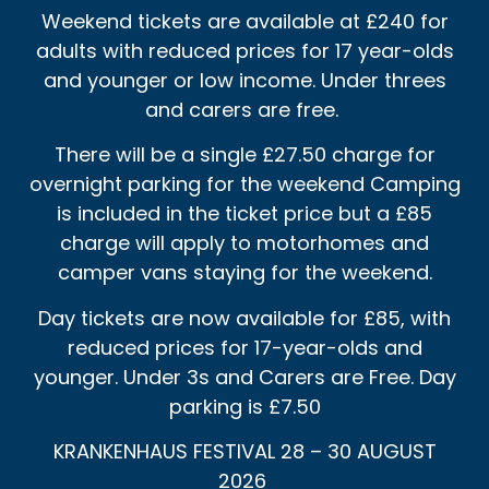
Weekend tickets are available at £240 for
adults with reduced prices for 17 year-olds
and younger or low income. Under threes
and carers are free.
There will be a single £27.50 charge for
overnight parking for the weekend Camping
is included in the ticket price but a £85
charge will apply to motorhomes and
camper vans staying for the weekend.
Day tickets are now available for £85, with
reduced prices for 17-year-olds and
younger. Under 3s and Carers are Free. Day
parking is £7.50
KRANKENHAUS FESTIVAL 28 – 30 AUGUST
2026