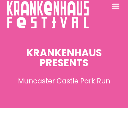
KRANKENHAUS 2026
PAST FESTIV
FURTHER AFIELD
KRANKENHAUS
PRESENTS
Muncaster Castle Park Run