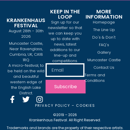
KEEP IN THE
MORE
LOOP
INFORMATION
KRANKENHAUS
Sign up for our
Homepage
FESTIVAL
newsletter so that
The Line Up
August 28th - 30th
we can keep you
2026
Do's & Don't
up to date with
Muncaster Castle,
news, latest
FAQ's
Near Ravenglass,
additions to our
Gallery
Cumbria, UK, CA18
line-up and
1RQ
Muncaster Castle
competitions.
A micro-festival, to
Contact Us
be held on the wild
Terms and
and beautiful
Conditions
western edge of
Subscribe
the English Lake
District.
PRIVACY POLICY
–
COOKIES
©2019 – 2026
Krankenhaus Festival. All Right Reserved.
Trademarks and brands are the property of their respective artists.