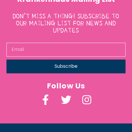
DON’T MISS A THING! SUBSCRIBE TO
OUR MAILING LIST FOR NEWS AND
UPDATES
Subscribe
Follow Us