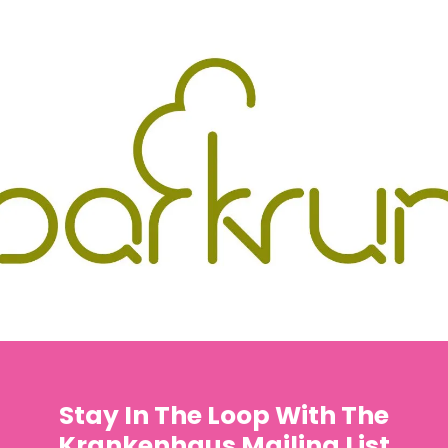
Stay In The Loop With The
Krankenhaus Mailing List