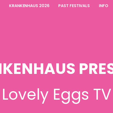
KRANKENHAUS 2026
PAST FESTIVALS
INFO
KENHAUS PRE
Lovely Eggs TV