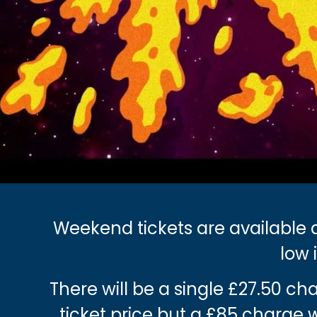
Weekend tickets are available a
low 
There will be a single £27.50 c
ticket price but a £85 charge