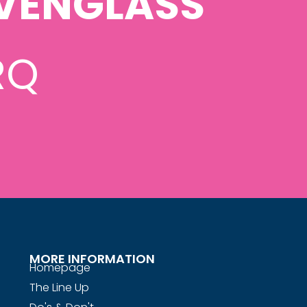
VENGLASS
RQ
MORE INFORMATION
Homepage
The Line Up