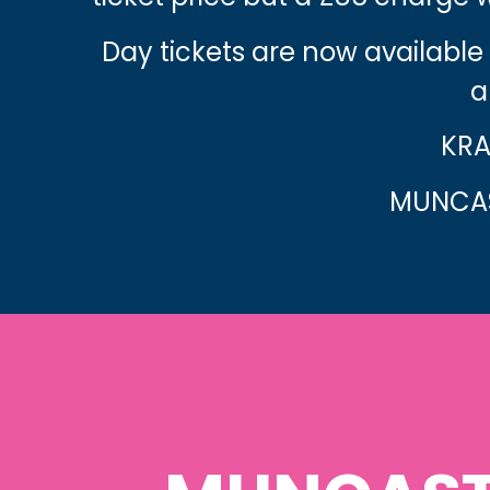
Day tickets are now available
a
KRA
MUNCAS