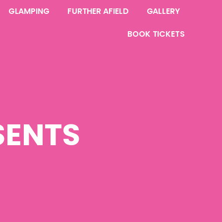
GLAMPING
FURTHER AFIELD
GALLERY
BOOK TICKETS
SENTS