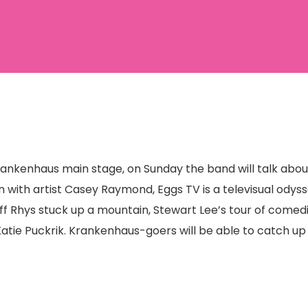
Krankenhaus main stage, on Sunday the band will talk abo
n with artist Casey Raymond, Eggs TV is a televisual odyss
uff Rhys stuck up a mountain, Stewart Lee’s tour of come
tie Puckrik. Krankenhaus-goers will be able to catch up 