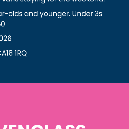
ear-olds and younger. Under 3s
50
2026
A18 1RQ