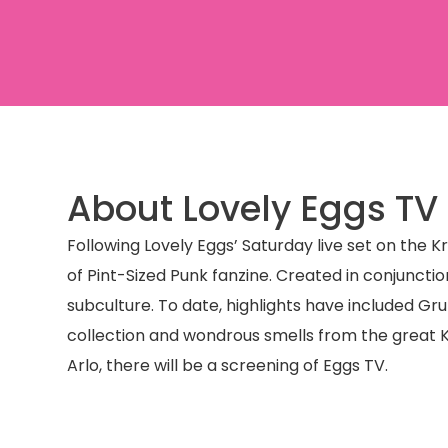
About Lovely Eggs TV
Following Lovely Eggs’ Saturday live set on the 
of Pint-Sized Punk fanzine. Created in conjunctio
subculture. To date, highlights have included Gr
collection and wondrous smells from the great Ka
Arlo, there will be a screening of Eggs TV.