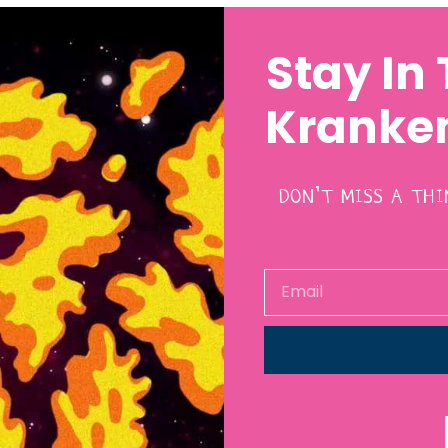
Stay In
Kranken
DON’T MISS A TH