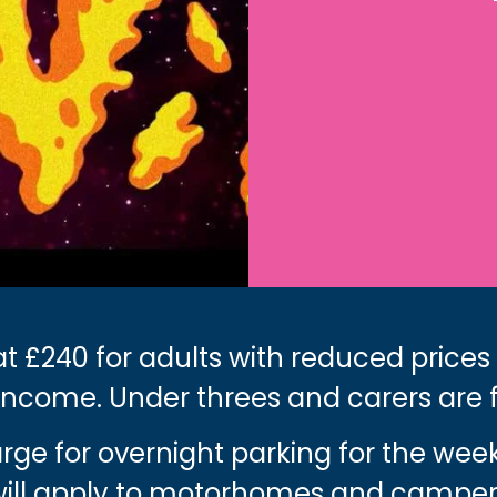
t £240 for adults with reduced prices
income. Under threes and carers are 
harge for overnight parking for the we
 will apply to motorhomes and camper