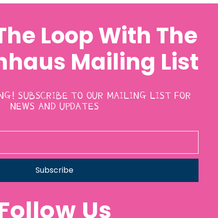
 The Loop With The
haus Mailing List
ING! SUBSCRIBE TO OUR MAILING LIST FOR
NEWS AND UPDATES
Subscribe
Follow Us