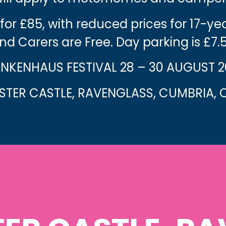
 for £85, with reduced prices for 17-y
nd Carers are Free. Day parking is £7.
NKENHAUS FESTIVAL 28 – 30 AUGUST 
TER CASTLE, RAVENGLASS, CUMBRIA, C