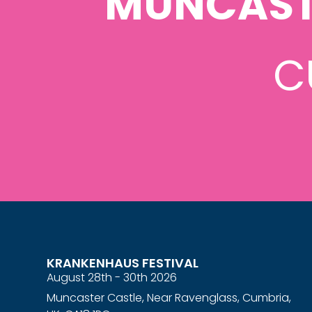
MUNCAST
C
KRANKENHAUS FESTIVAL
August 28th - 30th 2026
Muncaster Castle, Near Ravenglass, Cumbria,