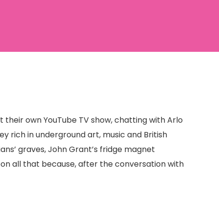
ut their own YouTube TV show, chatting with Arlo
ey rich in underground art, music and British
dians’ graves, John Grant’s fridge magnet
on all that because, after the conversation with