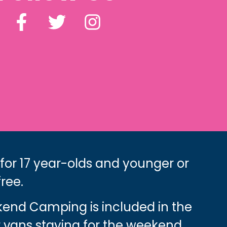
 for 17 year-olds and younger or
free.
ekend Camping is included in the
 vans staying for the weekend.