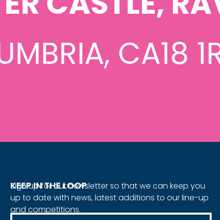
ER CASTLE, RA
UMBRIA, CA18 1
KEEP IN THE LOOP
Sign up for our newsletter so that we can keep you
up to date with news, latest additions to our line-up
and competitions.