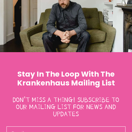
Stay In The Loop With The
Krankenhaus Mailing List
DON’T MISS A THING! SUBSCRIBE TO
OUR MAILING LIST FOR NEWS AND
UPDATES