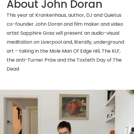
About John Doran
This year at Krankenhaus, author, DJ and Quietus
co-founder John Doran and film maker and video
artist Sapphire Goss will present an audio-visual
meditation on Liverpool and, literally, underground
art – taking in the Mole Man Of Edge Hill, The KLF,
the anti-Turner Prize and the Toxteth Day of The
Dead