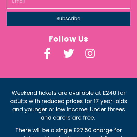
Subscribe
Follow Us
Weekend tickets are available at £240 for
adults with reduced prices for 17 year-olds
and younger or low income. Under threes
and carers are free.
There will be a single £27.50 charge for