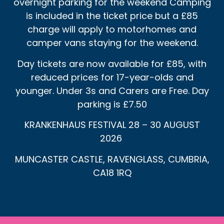
overnight parking for the weekend Camping
is included in the ticket price but a £85
charge will apply to motorhomes and
camper vans staying for the weekend.
Day tickets are now available for £85, with
reduced prices for 17-year-olds and
younger. Under 3s and Carers are Free. Day
parking is £7.50
KRANKENHAUS FESTIVAL 28 – 30 AUGUST
2026
MUNCASTER CASTLE, RAVENGLASS, CUMBRIA,
CA18 1RQ