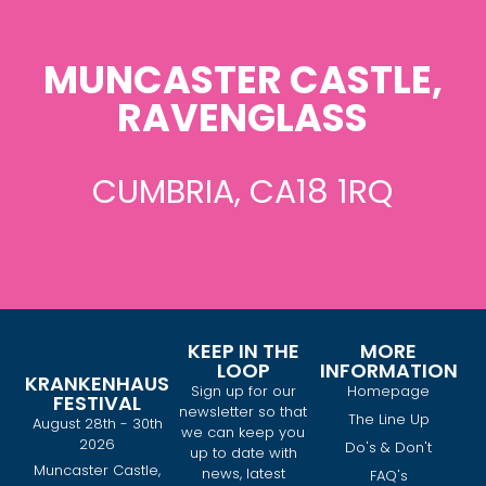
MUNCASTER CASTLE,
RAVENGLASS
CUMBRIA, CA18 1RQ
KEEP IN THE
MORE
LOOP
INFORMATION
KRANKENHAUS
Sign up for our
Homepage
FESTIVAL
newsletter so that
The Line Up
August 28th - 30th
we can keep you
2026
Do's & Don't
up to date with
Muncaster Castle,
news, latest
FAQ's