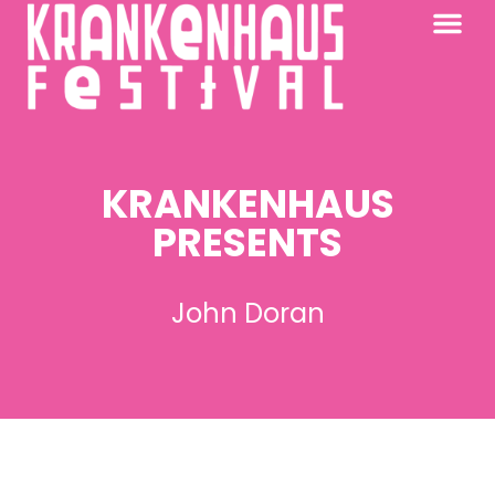
KRANKENHAUS 2026
PAST FESTIV
FURTHER AFIELD
KRANKENHAUS
PRESENTS
John Doran