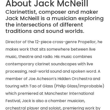
About Jack McNeill
Clarinettist, composer and maker
Jack McNeill is a musician exploring
the intersections of different
traditions and sound worlds.
Director of the 12-piece cross-genre Propellor, he
makes work that sits somewhere between live
music, theatre and radio. His music combines
contemporary clarinet soundscapes with live
processing, real-world sound and spoken word. A
member of Joe Acheson’s Hidden Orchestra and
touring with Tao of Glass (Philip Glass/Improbable)
which premiered at Manchester International
Festival, Jack is also a chamber musician,
orchestral player and soloist, premiering work by