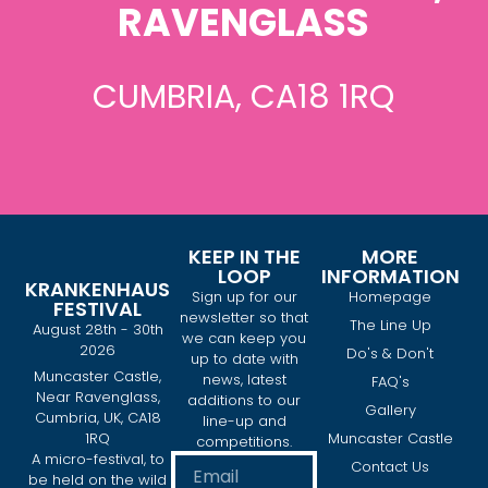
RAVENGLASS
CUMBRIA, CA18 1RQ
KEEP IN THE
MORE
LOOP
INFORMATION
KRANKENHAUS
Sign up for our
Homepage
FESTIVAL
newsletter so that
The Line Up
August 28th - 30th
we can keep you
2026
Do's & Don't
up to date with
Muncaster Castle,
news, latest
FAQ's
Near Ravenglass,
additions to our
Gallery
Cumbria, UK, CA18
line-up and
1RQ
Muncaster Castle
competitions.
A micro-festival, to
Contact Us
be held on the wild