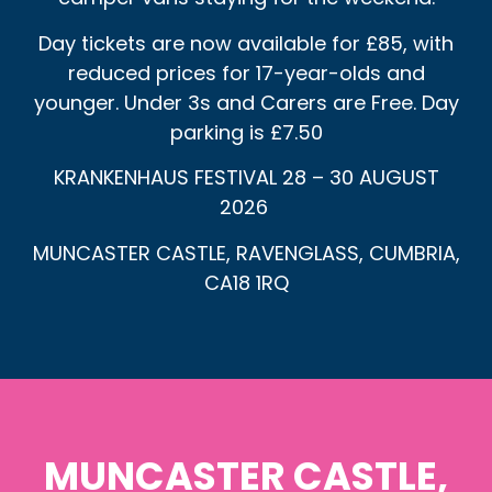
Day tickets are now available for £85, with
reduced prices for 17-year-olds and
younger. Under 3s and Carers are Free. Day
parking is £7.50
KRANKENHAUS FESTIVAL 28 – 30 AUGUST
2026
MUNCASTER CASTLE, RAVENGLASS, CUMBRIA,
CA18 1RQ
MUNCASTER CASTLE,