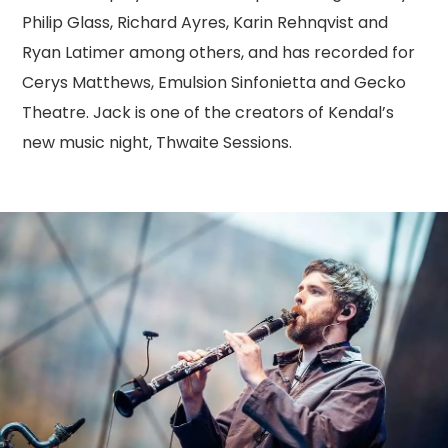
Philip Glass, Richard Ayres, Karin Rehnqvist and
Ryan Latimer among others, and has recorded for
Cerys Matthews, Emulsion Sinfonietta and Gecko
Theatre. Jack is one of the creators of Kendal’s
new music night, Thwaite Sessions.