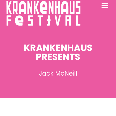
KRANKENHAUS 2026
PAST FESTIV
FURTHER AFIELD
KRANKENHAUS
PRESENTS
Jack McNeill