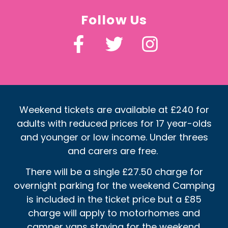
Follow Us
Weekend tickets are available at £240 for
adults with reduced prices for 17 year-olds
and younger or low income. Under threes
and carers are free.
There will be a single £27.50 charge for
overnight parking for the weekend Camping
is included in the ticket price but a £85
charge will apply to motorhomes and
camper vans staying for the weekend.