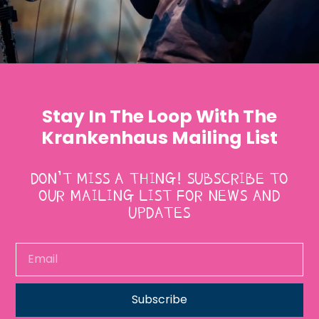
Stay In The Loop With The
Krankenhaus Mailing List
DON’T MISS A THING! SUBSCRIBE TO
OUR MAILING LIST FOR NEWS AND
UPDATES
Subscribe