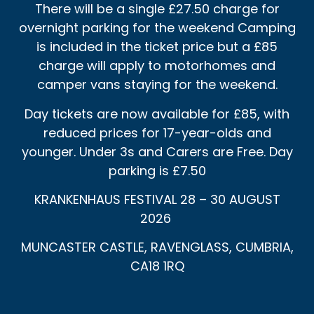
There will be a single £27.50 charge for
overnight parking for the weekend Camping
is included in the ticket price but a £85
charge will apply to motorhomes and
camper vans staying for the weekend.
Day tickets are now available for £85, with
reduced prices for 17-year-olds and
younger. Under 3s and Carers are Free. Day
parking is £7.50
KRANKENHAUS FESTIVAL 28 – 30 AUGUST
2026
MUNCASTER CASTLE, RAVENGLASS, CUMBRIA,
CA18 1RQ