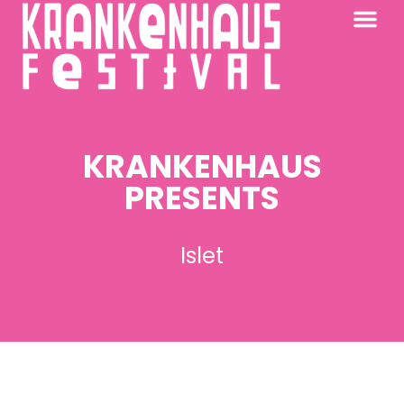
KRANKENHAUS 2026
PAST FESTIV
FURTHER AFIELD
KRANKENHAUS
PRESENTS
Islet