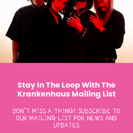
Stay In The Loop With The
Krankenhaus Mailing List
DON’T MISS A THING! SUBSCRIBE TO
OUR MAILING LIST FOR NEWS AND
UPDATES