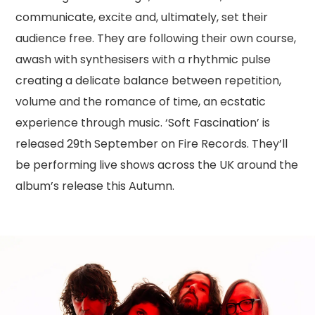
communicate, excite and, ultimately, set their
audience free. They are following their own course,
awash with synthesisers with a rhythmic pulse
creating a delicate balance between repetition,
volume and the romance of time, an ecstatic
experience through music. ‘Soft Fascination’ is
released 29th September on Fire Records. They’ll
be performing live shows across the UK around the
album’s release this Autumn.