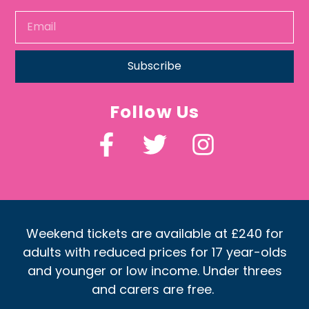
Subscribe
Follow Us
Weekend tickets are available at £240 for
adults with reduced prices for 17 year-olds
and younger or low income. Under threes
and carers are free.