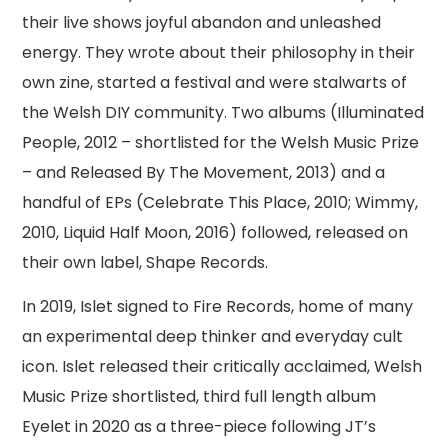
their live shows joyful abandon and unleashed
energy. They wrote about their philosophy in their
own zine, started a festival and were stalwarts of
the Welsh DIY community. Two albums (Illuminated
People, 2012 – shortlisted for the Welsh Music Prize
– and Released By The Movement, 2013) and a
handful of EPs (Celebrate This Place, 2010; Wimmy,
2010, Liquid Half Moon, 2016) followed, released on
their own label, Shape Records.
In 2019, Islet signed to Fire Records, home of many
an experimental deep thinker and everyday cult
icon. Islet released their critically acclaimed, Welsh
Music Prize shortlisted, third full length album
Eyelet in 2020 as a three-piece following JT’s