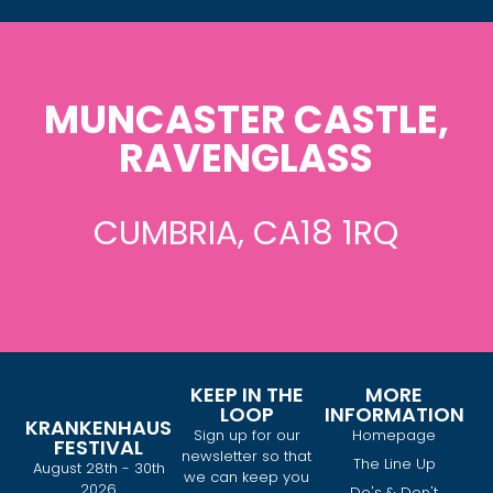
MUNCASTER CASTLE,
RAVENGLASS
CUMBRIA, CA18 1RQ
KEEP IN THE
MORE
LOOP
INFORMATION
KRANKENHAUS
Sign up for our
Homepage
FESTIVAL
newsletter so that
The Line Up
August 28th - 30th
we can keep you
2026
Do's & Don't