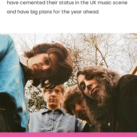
have cemented their status in the UK music scene
and have big plans for the year ahead.