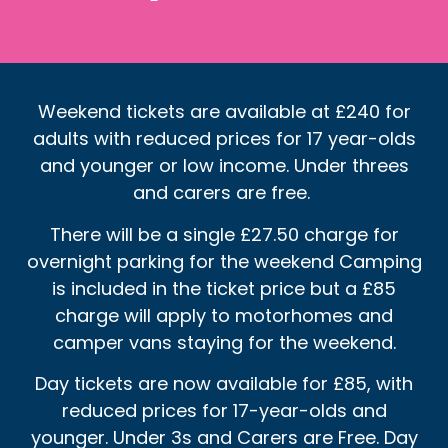
Weekend tickets are available at £240 for
adults with reduced prices for 17 year-olds
and younger or low income. Under threes
and carers are free.
There will be a single £27.50 charge for
overnight parking for the weekend Camping
is included in the ticket price but a £85
charge will apply to motorhomes and
camper vans staying for the weekend.
Day tickets are now available for £85, with
reduced prices for 17-year-olds and
younger. Under 3s and Carers are Free. Day