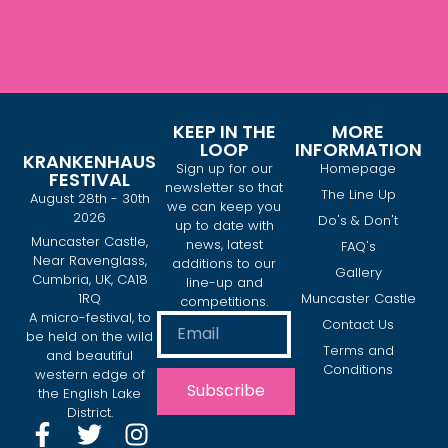
KEEP IN THE
MORE
LOOP
INFORMATION
KRANKENHAUS
Sign up for our
Homepage
FESTIVAL
newsletter so that
The Line Up
August 28th - 30th
we can keep you
2026
Do's & Don't
up to date with
Muncaster Castle,
news, latest
FAQ's
Near Ravenglass,
additions to our
Gallery
Cumbria, UK, CA18
line-up and
1RQ
Muncaster Castle
competitions.
A micro-festival, to
Contact Us
be held on the wild
Terms and
and beautiful
Conditions
western edge of
Subscribe
the English Lake
District.