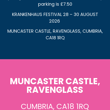
parking is £7.50
KRANKENHAUS FESTIVAL 28 – 30 AUGUST
2026
MUNCASTER CASTLE, RAVENGLASS, CUMBRIA,
CA18 1RQ
MUNCASTER CASTLE,
RAVENGLASS
CUMBRIA, CA18 1RQ