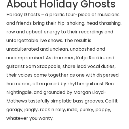
About Holiday Ghosts
Holiday Ghosts – a prolific four-piece of musicians
and friends bring their hip-shaking, head thrashing,
raw and upbeat energy to their recordings and
unforgettable live shows. The result is
unadulterated and unclean, unabashed and
uncompromised. As drummer, Katja Rackin, and
guitarist Sam Stacpoole, share lead vocal duties,
their voices come together as one with dispersed
harmonies, often joined by rhythm guitarist Ben
Nightingale, and grounded by Morgan Lloyd-
Mathews tastefully simplistic bass grooves. Call it
garagy, jangly, rock n rolly, indie, punky, poppy,
whatever you wanty.