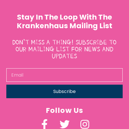
Stay In The Loop With The
Krankenhaus Mailing List
DON’T MISS A THING! SUBSCRIBE TO
OUR MAILING LIST FOR NEWS AND
UPDATES
Subscribe
Follow Us