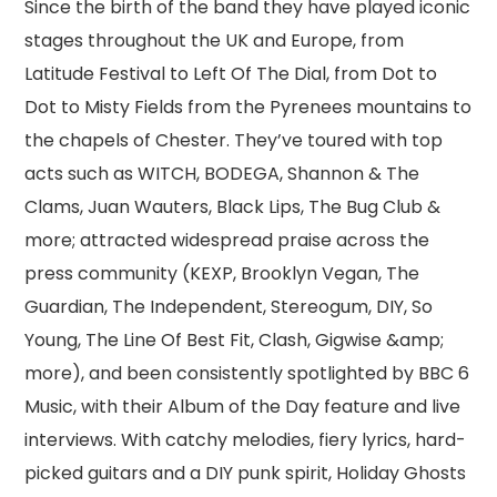
Since the birth of the band they have played iconic
stages throughout the UK and Europe, from
Latitude Festival to Left Of The Dial, from Dot to
Dot to Misty Fields from the Pyrenees mountains to
the chapels of Chester. They’ve toured with top
acts such as WITCH, BODEGA, Shannon & The
Clams, Juan Wauters, Black Lips, The Bug Club &
more; attracted widespread praise across the
press community (KEXP, Brooklyn Vegan, The
Guardian, The Independent, Stereogum, DIY, So
Young, The Line Of Best Fit, Clash, Gigwise &amp;
more), and been consistently spotlighted by BBC 6
Music, with their Album of the Day feature and live
interviews. With catchy melodies, fiery lyrics, hard-
picked guitars and a DIY punk spirit, Holiday Ghosts