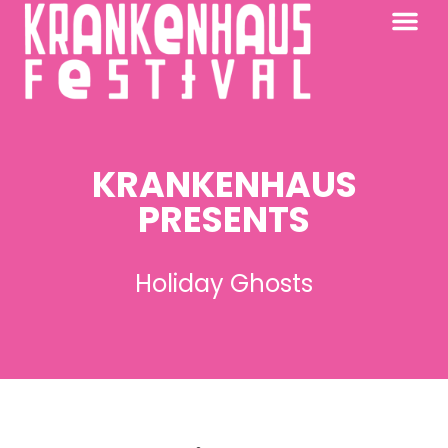
KRANKENHAUS 2026
PAST FESTIV
FURTHER AFIELD
KRANKENHAUS
PRESENTS
Holiday Ghosts