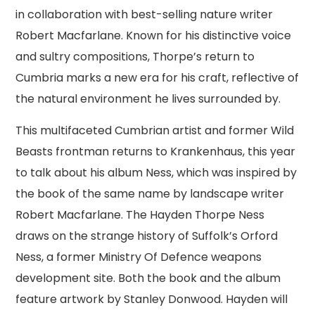
in collaboration with best-selling nature writer
Robert Macfarlane. Known for his distinctive voice
and sultry compositions, Thorpe’s return to
Cumbria marks a new era for his craft, reflective of
the natural environment he lives surrounded by.
This multifaceted Cumbrian artist and former Wild
Beasts frontman returns to Krankenhaus, this year
to talk about his album Ness, which was inspired by
the book of the same name by landscape writer
Robert Macfarlane. The Hayden Thorpe Ness
draws on the strange history of Suffolk’s Orford
Ness, a former Ministry Of Defence weapons
development site. Both the book and the album
feature artwork by Stanley Donwood. Hayden will