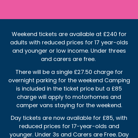
Weekend tickets are available at £240 for
adults with reduced prices for 17 year-olds
and younger or low income. Under threes
and carers are free.
There will be a single £27.50 charge for
overnight parking for the weekend Camping
is included in the ticket price but a £85
charge will apply to motorhomes and
camper vans staying for the weekend.
Day tickets are now available for £85, with
reduced prices for 17-year-olds and
younger. Under 3s and Carers are Free. Day