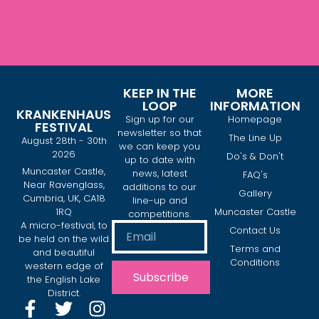
KEEP IN THE
MORE
LOOP
INFORMATION
KRANKENHAUS
Sign up for our
Homepage
FESTIVAL
newsletter so that
The Line Up
August 28th - 30th
we can keep you
2026
Do's & Don't
up to date with
Muncaster Castle,
news, latest
FAQ's
Near Ravenglass,
additions to our
Gallery
Cumbria, UK, CA18
line-up and
1RQ
Muncaster Castle
competitions.
A micro-festival, to
Contact Us
be held on the wild
Terms and
and beautiful
Conditions
western edge of
Subscribe
the English Lake
District.