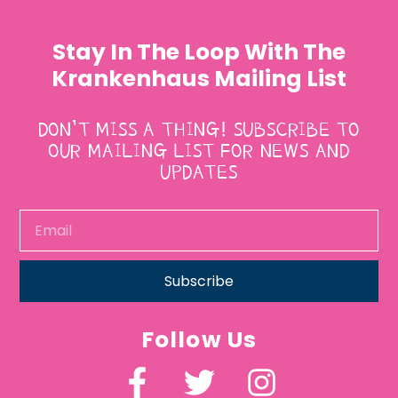
Stay In The Loop With The
Krankenhaus Mailing List
DON’T MISS A THING! SUBSCRIBE TO
OUR MAILING LIST FOR NEWS AND
UPDATES
Subscribe
Follow Us