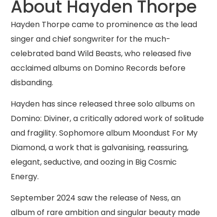
About Hayden Thorpe
Hayden Thorpe came to prominence as the lead
singer and chief songwriter for the much-
celebrated band Wild Beasts, who released five
acclaimed albums on Domino Records before
disbanding.
Hayden has since released three solo albums on
Domino: Diviner, a critically adored work of solitude
and fragility. Sophomore album Moondust For My
Diamond, a work that is galvanising, reassuring,
elegant, seductive, and oozing in Big Cosmic
Energy.
September 2024 saw the release of Ness, an
album of rare ambition and singular beauty made