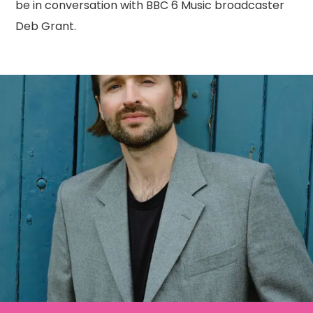
be in conversation with BBC 6 Music broadcaster
Deb Grant.