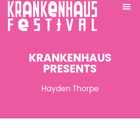
KRANKENHAUS 2026
PAST FESTIV
FURTHER AFIELD
KRANKENHAUS
PRESENTS
Hayden Thorpe