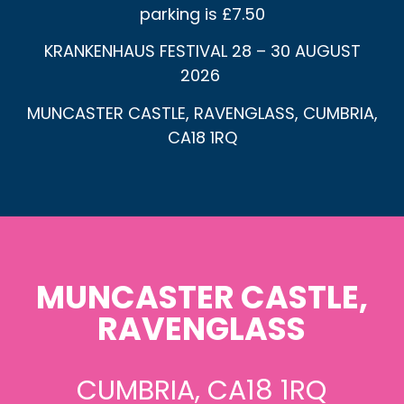
parking is £7.50
KRANKENHAUS FESTIVAL 28 – 30 AUGUST
2026
MUNCASTER CASTLE, RAVENGLASS, CUMBRIA,
CA18 1RQ
MUNCASTER CASTLE,
RAVENGLASS
CUMBRIA, CA18 1RQ