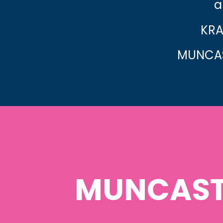
a
KRA
MUNCAS
MUNCAST