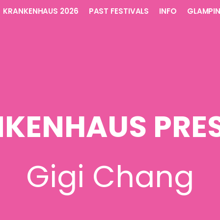
KRANKENHAUS 2026
PAST FESTIVALS
INFO
GLAMPI
KENHAUS PRE
Gigi Chang