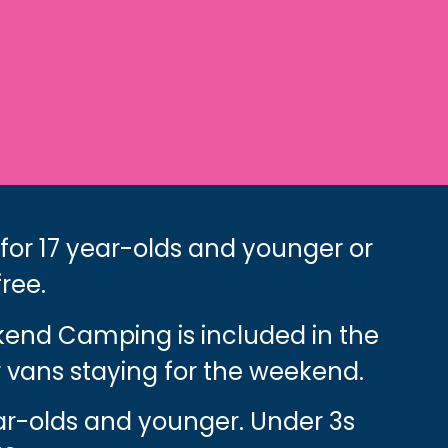
 for 17 year-olds and younger or
free.
ekend Camping is included in the
 vans staying for the weekend.
ear-olds and younger. Under 3s