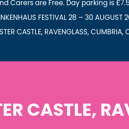
nd Carers are Free. Day parking is £7.
NKENHAUS FESTIVAL 28 – 30 AUGUST 
TER CASTLE, RAVENGLASS, CUMBRIA, C
ER CASTLE, RA