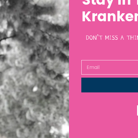
Kranken
DON’T MISS A TH