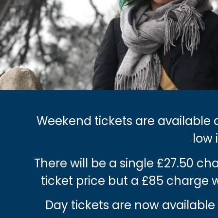
Weekend tickets are available a
low 
There will be a single £27.50 c
ticket price but a £85 charge
Day tickets are now available