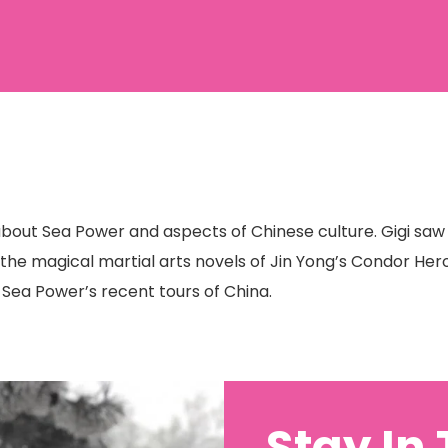
 about Sea Power and aspects of Chinese culture. Gigi sa
h the magical martial arts novels of Jin Yong’s Condor Hero
n Sea Power’s recent tours of China.
Stay In