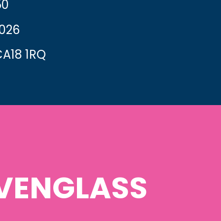
50
2026
A18 1RQ
VENGLASS