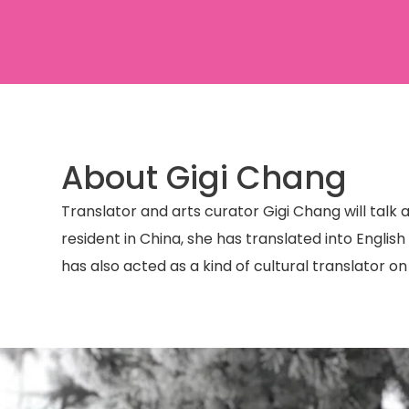
About Gigi Chang
Translator and arts curator Gigi Chang will talk
resident in China, she has translated into Englis
has also acted as a kind of cultural translator o