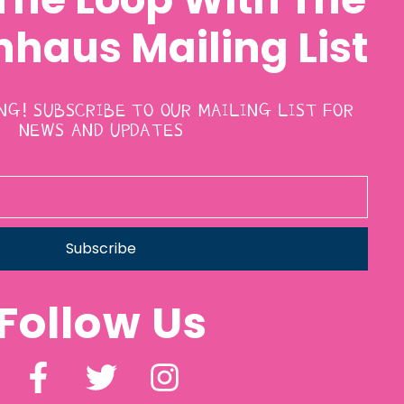
haus Mailing List
ING! SUBSCRIBE TO OUR MAILING LIST FOR
NEWS AND UPDATES
Subscribe
Follow Us