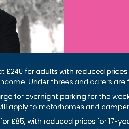
t £240 for adults with reduced prices
income. Under threes and carers are 
harge for overnight parking for the we
 will apply to motorhomes and camper
 for £85, with reduced prices for 17-y