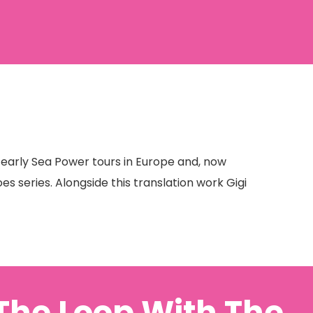
w early Sea Power tours in Europe and, now
es series. Alongside this translation work Gigi
 The Loop With The