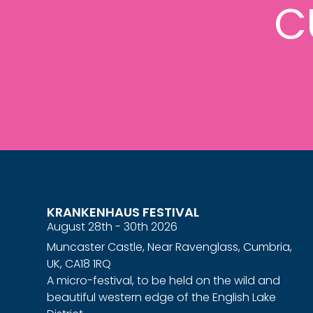
C
KRANKENHAUS FESTIVAL
August 28th - 30th 2026
Muncaster Castle, Near Ravenglass, Cumbria,
UK, CA18 1RQ
A micro-festival, to be held on the wild and
beautiful western edge of the English Lake