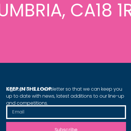
UMBRIA, CA18 1
KEEP IN THE LOOP
Sign up for our newsletter so that we can keep you
up to date with news, latest additions to our line-up
and competitions.
Subscribe