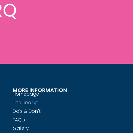
RQ
MORE INFORMATION
Homepage
The Line Up
Do's & Don't
FAQ's
Gallery