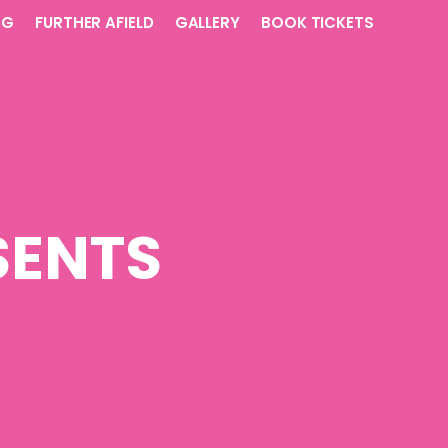
NG
FURTHER AFIELD
GALLERY
BOOK TICKETS
SENTS