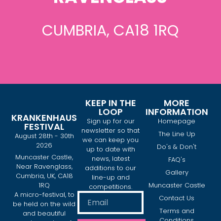
CUMBRIA, CA18 1RQ
KEEP IN THE
MORE
LOOP
INFORMATION
KRANKENHAUS
Sign up for our
Homepage
FESTIVAL
newsletter so that
The Line Up
August 28th - 30th
we can keep you
2026
Do's & Don't
up to date with
Muncaster Castle,
news, latest
FAQ's
Near Ravenglass,
additions to our
Gallery
Cumbria, UK, CA18
line-up and
1RQ
Muncaster Castle
competitions.
A micro-festival, to
Contact Us
be held on the wild
Terms and
and beautiful
Conditions