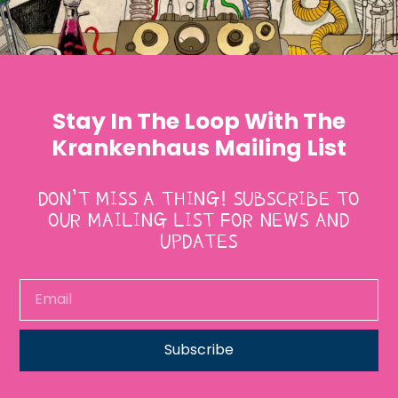
Stay In The Loop With The
Krankenhaus Mailing List
DON’T MISS A THING! SUBSCRIBE TO
OUR MAILING LIST FOR NEWS AND
UPDATES
Subscribe