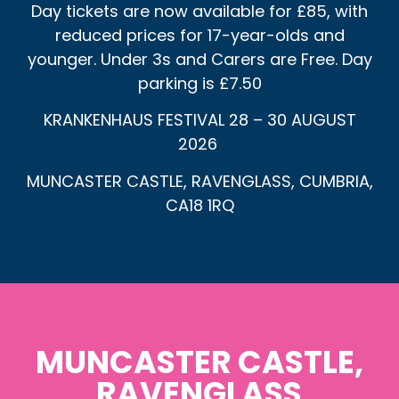
Day tickets are now available for £85, with
reduced prices for 17-year-olds and
younger. Under 3s and Carers are Free. Day
parking is £7.50
KRANKENHAUS FESTIVAL 28 – 30 AUGUST
2026
MUNCASTER CASTLE, RAVENGLASS, CUMBRIA,
CA18 1RQ
MUNCASTER CASTLE,
RAVENGLASS