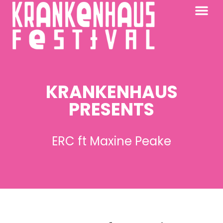
KRANKENHAUS 2026
PAST FESTIV
FURTHER AFIELD
KRANKENHAUS
PRESENTS
ERC ft Maxine Peake