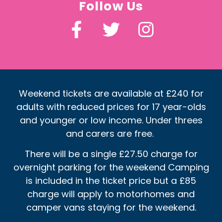
Follow Us
Weekend tickets are available at £240 for
adults with reduced prices for 17 year-olds
and younger or low income. Under threes
and carers are free.
There will be a single £27.50 charge for
overnight parking for the weekend Camping
is included in the ticket price but a £85
charge will apply to motorhomes and
camper vans staying for the weekend.