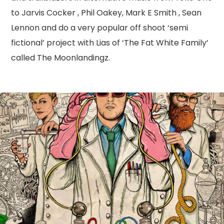
to Jarvis Cocker , Phil Oakey, Mark E Smith , Sean
Lennon and do a very popular off shoot ‘semi
fictional’ project with Lias of ‘The Fat White Family’
called The Moonlandingz.