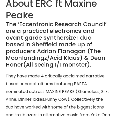
About ERC ft Maxine
Peake
The ‘Eccentronic Research Council’
are a practical electronics and
avant garde synthersizer duo
based in Sheffield made up of
producers Adrian Flanagan (The
Moonlandingz/Acid Klaus) & Dean
Honer(All seeing I/I monster).
They have made 4 critically acclaimed narrative
based concept albums featuring BAFTA
nominated actress MAXINE PEAKE (Shameless, Silk,
Anne, Dinner ladies,Funny Cow). Collectively the
duo have worked with some of the biggest icons
and trailblazers in alternative music from Yoko Ono