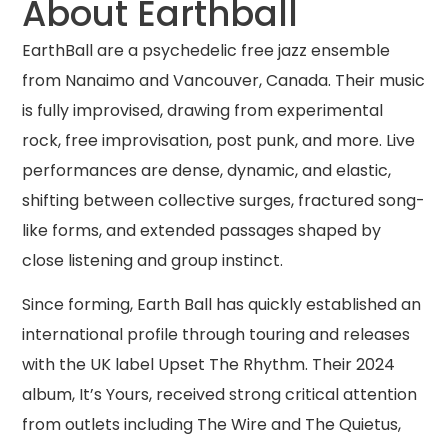
About Earthball
EarthBall are a psychedelic free jazz ensemble
from Nanaimo and Vancouver, Canada. Their music
is fully improvised, drawing from experimental
rock, free improvisation, post punk, and more. Live
performances are dense, dynamic, and elastic,
shifting between collective surges, fractured song-
like forms, and extended passages shaped by
close listening and group instinct.
Since forming, Earth Ball has quickly established an
international profile through touring and releases
with the UK label Upset The Rhythm. Their 2024
album, It’s Yours, received strong critical attention
from outlets including The Wire and The Quietus,