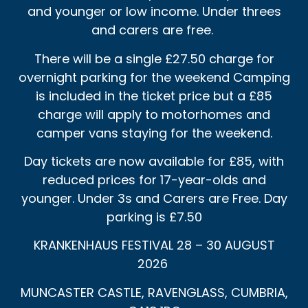
and younger or low income. Under threes
and carers are free.
There will be a single £27.50 charge for
overnight parking for the weekend Camping
is included in the ticket price but a £85
charge will apply to motorhomes and
camper vans staying for the weekend.
Day tickets are now available for £85, with
reduced prices for 17-year-olds and
younger. Under 3s and Carers are Free. Day
parking is £7.50
KRANKENHAUS FESTIVAL 28 – 30 AUGUST
2026
MUNCASTER CASTLE, RAVENGLASS, CUMBRIA,