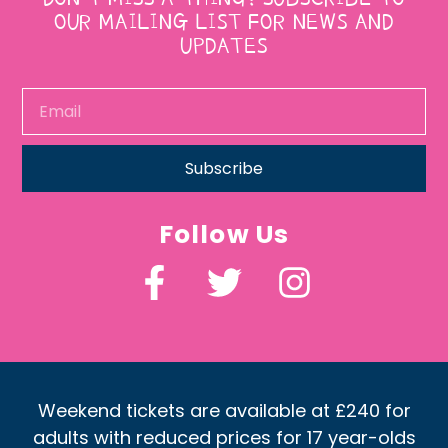
OUR MAILING LIST FOR NEWS AND
UPDATES
Subscribe
Follow Us
Weekend tickets are available at £240 for
adults with reduced prices for 17 year-olds