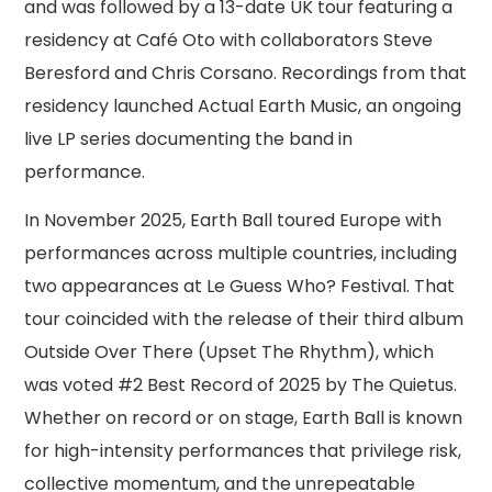
and was followed by a 13-date UK tour featuring a
residency at Café Oto with collaborators Steve
Beresford and Chris Corsano. Recordings from that
residency launched Actual Earth Music, an ongoing
live LP series documenting the band in
performance.
In November 2025, Earth Ball toured Europe with
performances across multiple countries, including
two appearances at Le Guess Who? Festival. That
tour coincided with the release of their third album
Outside Over There (Upset The Rhythm), which
was voted #2 Best Record of 2025 by The Quietus.
Whether on record or on stage, Earth Ball is known
for high-intensity performances that privilege risk,
collective momentum, and the unrepeatable