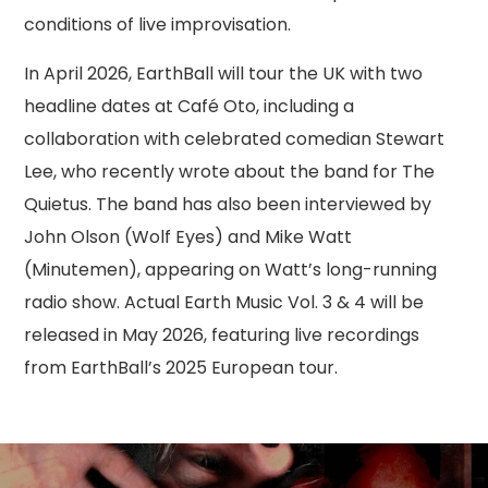
conditions of live improvisation.
In April 2026, EarthBall will tour the UK with two
headline dates at Café Oto, including a
collaboration with celebrated comedian Stewart
Lee, who recently wrote about the band for The
Quietus. The band has also been interviewed by
John Olson (Wolf Eyes) and Mike Watt
(Minutemen), appearing on Watt’s long-running
radio show. Actual Earth Music Vol. 3 & 4 will be
released in May 2026, featuring live recordings
from EarthBall’s 2025 European tour.