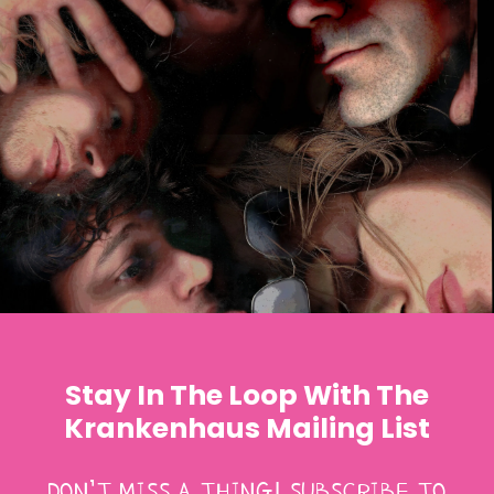
Stay In The Loop With The
Krankenhaus Mailing List
DON’T MISS A THING! SUBSCRIBE TO