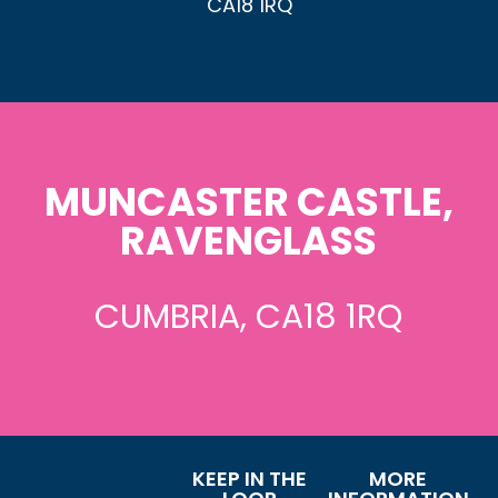
CA18 1RQ
MUNCASTER CASTLE,
RAVENGLASS
CUMBRIA, CA18 1RQ
KEEP IN THE
MORE