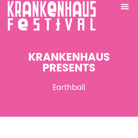
KRANKENHAUS 2026
PAST FESTIV
FURTHER AFIELD
KRANKENHAUS
PRESENTS
Earthball