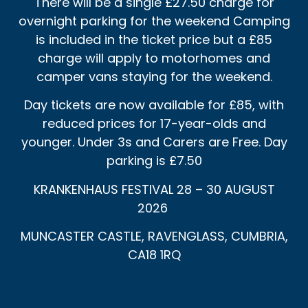
There will be a single £27.50 charge for
overnight parking for the weekend Camping
is included in the ticket price but a £85
charge will apply to motorhomes and
camper vans staying for the weekend.
Day tickets are now available for £85, with
reduced prices for 17-year-olds and
younger. Under 3s and Carers are Free. Day
parking is £7.50
KRANKENHAUS FESTIVAL 28 – 30 AUGUST
2026
MUNCASTER CASTLE, RAVENGLASS, CUMBRIA,
CA18 1RQ