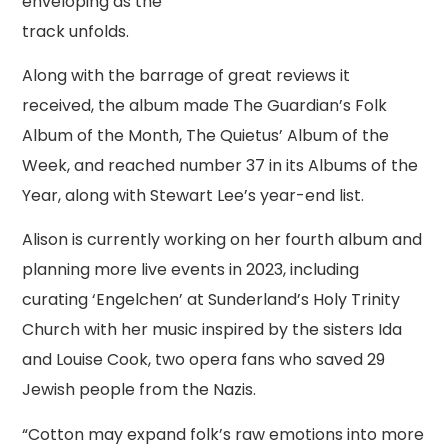
enveloping as the
track unfolds.
Along with the barrage of great reviews it
received, the album made The Guardian’s Folk
Album of the Month, The Quietus’ Album of the
Week, and reached number 37 in its Albums of the
Year, along with Stewart Lee’s year-end list.
Alison is currently working on her fourth album and
planning more live events in 2023, including
curating ‘Engelchen’ at Sunderland’s Holy Trinity
Church with her music inspired by the sisters Ida
and Louise Cook, two opera fans who saved 29
Jewish people from the Nazis.
“Cotton may expand folk’s raw emotions into more