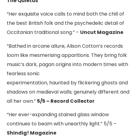
The Quietus
“Her exquisite voice calls to mind both the chill of
the best British folk and the psychedelic detail of
Occitanian traditional song.” –
Uncut Magazine
“Bathed in arcane allure, Alison Cotton’s records
loom like mesmerising apparitions. They bring folk
music’s dark, pagan origins into modern times with
fearless sonic
experimentation, haunted by flickering ghosts and
shadows on medieval walls; genuinely different and
all her own.”
5/5 – Record Collector
“Her ever-expanding stained glass window
continues to beam with unearthly light.” 5/5 –
Shindig! Magazine