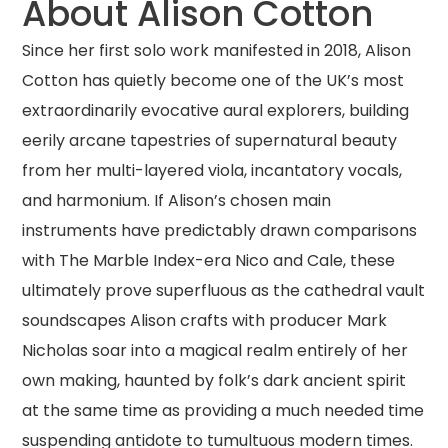
About Alison Cotton
Since her first solo work manifested in 2018, Alison
Cotton has quietly become one of the UK’s most
extraordinarily evocative aural explorers, building
eerily arcane tapestries of supernatural beauty
from her multi-layered viola, incantatory vocals,
and harmonium. If Alison’s chosen main
instruments have predictably drawn comparisons
with The Marble Index-era Nico and Cale, these
ultimately prove superfluous as the cathedral vault
soundscapes Alison crafts with producer Mark
Nicholas soar into a magical realm entirely of her
own making, haunted by folk’s dark ancient spirit
at the same time as providing a much needed time
suspending antidote to tumultuous modern times.