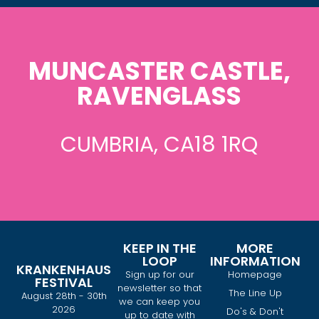
MUNCASTER CASTLE,
RAVENGLASS
CUMBRIA, CA18 1RQ
KEEP IN THE
MORE
LOOP
INFORMATION
KRANKENHAUS
Sign up for our
Homepage
FESTIVAL
newsletter so that
The Line Up
August 28th - 30th
we can keep you
2026
Do's & Don't
up to date with