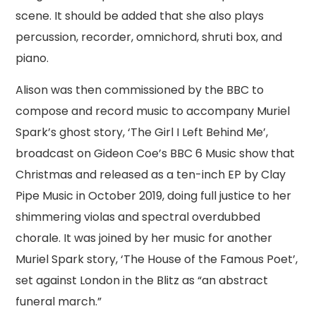
scene. It should be added that she also plays
percussion, recorder, omnichord, shruti box, and
piano.
Alison was then commissioned by the BBC to
compose and record music to accompany Muriel
Spark’s ghost story, ‘The Girl I Left Behind Me’,
broadcast on Gideon Coe’s BBC 6 Music show that
Christmas and released as a ten-inch EP by Clay
Pipe Music in October 2019, doing full justice to her
shimmering violas and spectral overdubbed
chorale. It was joined by her music for another
Muriel Spark story, ‘The House of the Famous Poet’,
set against London in the Blitz as “an abstract
funeral march.”