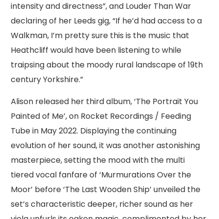
intensity and directness”, and Louder Than War
declaring of her Leeds gig, “If he’d had access to a
Walkman, I’m pretty sure this is the music that
Heathcliff would have been listening to while
traipsing about the moody rural landscape of 19th
century Yorkshire.”
Alison released her third album, ‘The Portrait You
Painted of Me’, on Rocket Recordings / Feeding
Tube in May 2022. Displaying the continuing
evolution of her sound, it was another astonishing
masterpiece, setting the mood with the multi
tiered vocal fanfare of ‘Murmurations Over the
Moor’ before ‘The Last Wooden Ship’ unveiled the
set’s characteristic deeper, richer sound as her
viola unfurls its oaken magic, complimented by her