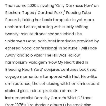
Then came 2020’s riveting ‘Only Darkness Now’ on
Bloxham Tapes / Cardinal Fuzz / Feeding Tube
Records, taking her basic template to yet more
uncharted vistas, starting with subtly shifting
twenty-minute drone-scape ‘Behind The
Spiderweb Gate’. With brief interludes provided by
ethereal vocal confessional ‘In Solitude I Will Fade
Away’ and solo viola ‘The Hill Was Hollow’,
harmonium-viola gem ‘How My Heart Bled In
Bleeding Heart Yard’ conjures centuries back sea
voyage momentum tempered with that Nico-like
omnipotence, the set closing with her luminescent
stained glass reinterpretation of multi-
instrumentalist Dorothy Carter’s ‘Shirt Of Lace’
from 1976’s Troubadour album (The track also