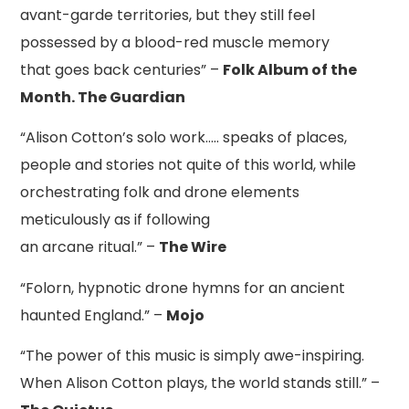
avant-garde territories, but they still feel
possessed by a blood-red muscle memory
that goes back centuries” –
Folk Album of the
Month. The Guardian
“Alison Cotton’s solo work….. speaks of places,
people and stories not quite of this world, while
orchestrating folk and drone elements
meticulously as if following
an arcane ritual.” –
The Wire
“Folorn, hypnotic drone hymns for an ancient
haunted England.” –
Mojo
“The power of this music is simply awe-inspiring.
When Alison Cotton plays, the world stands still.” –