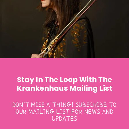
Stay In The Loop With The
Krankenhaus Mailing List
DON’T MISS A THING! SUBSCRIBE TO
OUR MAILING LIST FOR NEWS AND
UPDATES