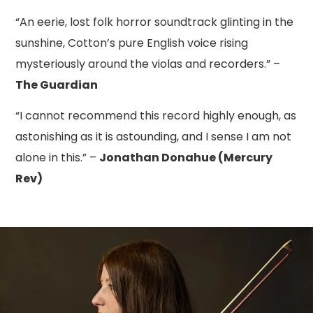
“An eerie, lost folk horror soundtrack glinting in the
sunshine, Cotton’s pure English voice rising
mysteriously around the violas and recorders.” –
The Guardian
“I cannot recommend this record highly enough, as
astonishing as it is astounding, and I sense I am not
alone in this.” –
Jonathan Donahue (Mercury
Rev)