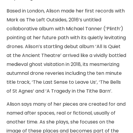
Based in London, Alison made her first records with
Mark as The Left Outsides, 2016’s untitled
collaborative album with Michael Tanner (‘Plinth’)
pointing at her future path with its quietly levitating
drones. Alison’s startling debut album ‘All Is Quiet
at the Ancient Theatre’ arrived like a vividly bottled
medieval ghost visitation in 2018, its mesmerizing
autumnal drone reveries including the ten minute
title track, ‘The Last Sense to Leave Us’, ‘The Bells
of St Agnes’ and ‘A Tragedy in the Tithe Barn’.
Alison says many of her pieces are created for and
named after spaces, real or fictional, usually of
another time. As she plays, she focuses on the
image of these places and becomes part of the