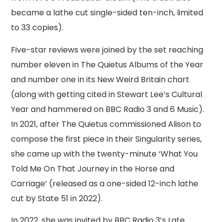
became a lathe cut single-sided ten-inch, limited
to 33 copies).
Five-star reviews were joined by the set reaching
number eleven in The Quietus Albums of the Year
and number one in its New Weird Britain chart
(along with getting cited in Stewart Lee’s Cultural
Year and hammered on BBC Radio 3 and 6 Music).
In 2021, after The Quietus commissioned Alison to
compose the first piece in their Singularity series,
she came up with the twenty-minute ‘What You
Told Me On That Journey in the Horse and
Carriage’ (released as a one-sided 12-inch lathe
cut by State 51 in 2022).
In 2022, she was invited by BBC Radio 3’s Late