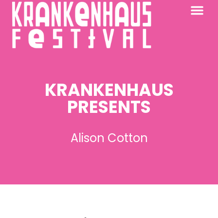
KRANKENHAUS 2026
PAST FESTIV
FURTHER AFIELD
KRANKENHAUS
PRESENTS
Alison Cotton