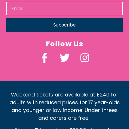
Subscribe
Follow Us
Weekend tickets are available at £240 for
adults with reduced prices for 17 year-olds
and younger or low income. Under threes
and carers are free.