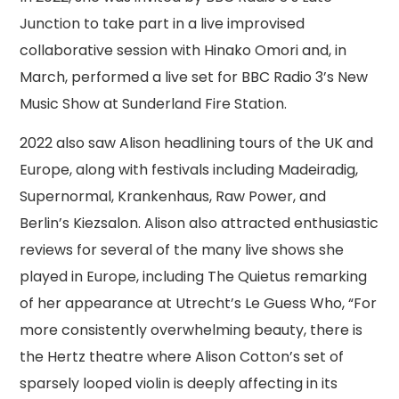
Junction to take part in a live improvised
collaborative session with Hinako Omori and, in
March, performed a live set for BBC Radio 3’s New
Music Show at Sunderland Fire Station.
2022 also saw Alison headlining tours of the UK and
Europe, along with festivals including Madeiradig,
Supernormal, Krankenhaus, Raw Power, and
Berlin’s Kiezsalon. Alison also attracted enthusiastic
reviews for several of the many live shows she
played in Europe, including The Quietus remarking
of her appearance at Utrecht’s Le Guess Who, “For
more consistently overwhelming beauty, there is
the Hertz theatre where Alison Cotton’s set of
sparsely looped violin is deeply affecting in its