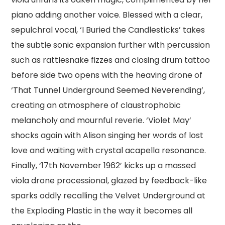
piano adding another voice. Blessed with a clear,
sepulchral vocal, ‘I Buried the Candlesticks’ takes
the subtle sonic expansion further with percussion
such as rattlesnake fizzes and closing drum tattoo
before side two opens with the heaving drone of
‘That Tunnel Underground Seemed Neverending’,
creating an atmosphere of claustrophobic
melancholy and mournful reverie. ‘Violet May’
shocks again with Alison singing her words of lost
love and waiting with crystal acapella resonance.
Finally, ‘17th November 1962’ kicks up a massed
viola drone processional, glazed by feedback-like
sparks oddly recalling the Velvet Underground at
the Exploding Plastic in the way it becomes all