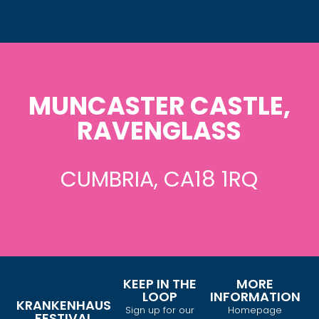
MUNCASTER CASTLE,
RAVENGLASS
CUMBRIA, CA18 1RQ
KEEP IN THE
MORE
LOOP
INFORMATION
KRANKENHAUS
Sign up for our
Homepage
FESTIVAL