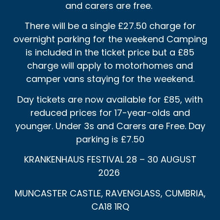
and carers are free.
There will be a single £27.50 charge for
overnight parking for the weekend Camping
is included in the ticket price but a £85
charge will apply to motorhomes and
camper vans staying for the weekend.
Day tickets are now available for £85, with
reduced prices for 17-year-olds and
younger. Under 3s and Carers are Free. Day
parking is £7.50
KRANKENHAUS FESTIVAL 28 – 30 AUGUST
2026
MUNCASTER CASTLE, RAVENGLASS, CUMBRIA,
CA18 1RQ