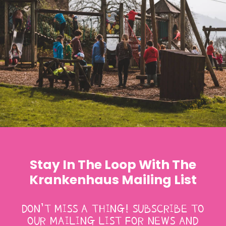
Stay In The Loop With The
Krankenhaus Mailing List
DON’T MISS A THING! SUBSCRIBE TO
OUR MAILING LIST FOR NEWS AND