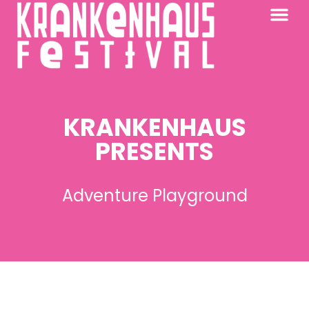
KRANKENHAUS 2026
PAST FESTIV
FURTHER AFIELD
KRANKENHAUS
PRESENTS
Adventure Playground