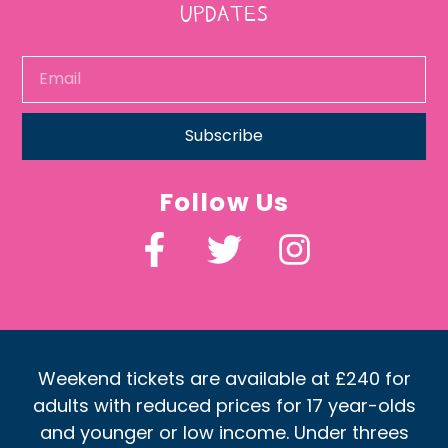
UPDATES
Subscribe
Follow Us
Weekend tickets are available at £240 for
adults with reduced prices for 17 year-olds
and younger or low income. Under threes