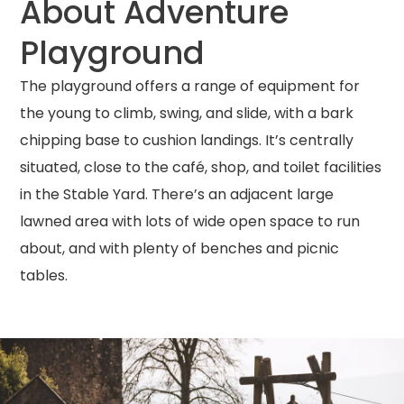
About Adventure
Playground
The playground offers a range of equipment for
the young to climb, swing, and slide, with a bark
chipping base to cushion landings.
It’s centrally
situated, close to the café, shop, and toilet facilities
in the Stable Yard.
There’s an adjacent large
lawned area with lots of wide open space to run
about, and with plenty of benches and picnic
tables.